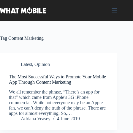
Skip
to
content
Tag
Content Marketing
Latest
,
Opinion
The Most Successful Ways to Promote Your Mobile
App Through Content Marketing
We all remember the phrase, “There’s an app for
that” which came from Apple’s 3G iPhone
commercial. While not everyone may be an Apple
fan, we can’t deny the truth of the phrase. There are
apps for almost everything. So,…
Adriana Veasey
4 June 2019