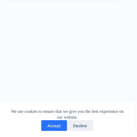
We use cookies to ensure that we give you the best experience on
our website.
Accept
Decline
Contact
Terms and Conditions
Privacy Policy