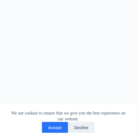
We use cookies to ensure that we give you the best experience on
our website.
Accept
Decline
Contact
Terms and Conditions
Privacy Policy