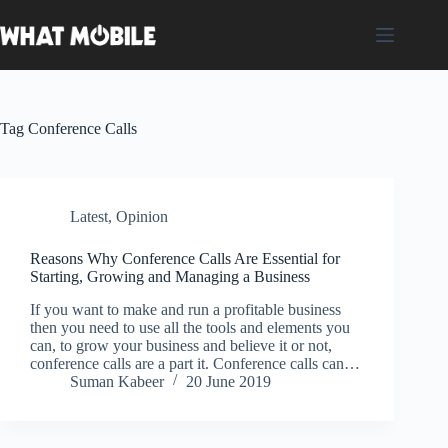
Skip
to
content
Tag
Conference Calls
Latest
,
Opinion
Reasons Why Conference Calls Are Essential for
Starting, Growing and Managing a Business
If you want to make and run a profitable business
then you need to use all the tools and elements you
can, to grow your business and believe it or not,
conference calls are a part it. Conference calls can…
Suman Kabeer
20 June 2019