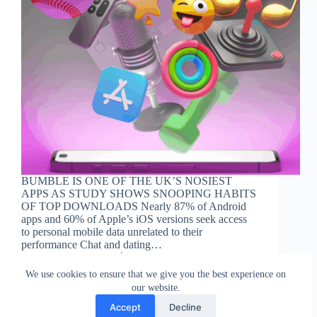
BUMBLE IS ONE OF THE UK’S NOSIEST
APPS AS STUDY SHOWS SNOOPING HABITS
OF TOP DOWNLOADS Nearly 87% of Android
apps and 60% of Apple’s iOS versions seek access
to personal mobile data unrelated to their
performance Chat and dating…
Staff Reporter
10 October 2023
We use cookies to ensure that we give you the best experience on
our website.
Accept
Decline