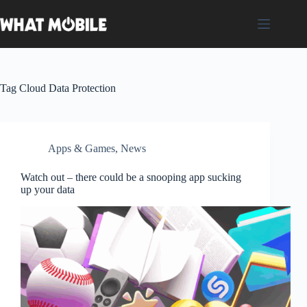
Skip
to
content
Tag
Cloud Data Protection
Apps & Games
,
News
Watch out – there could be a snooping app sucking
up your data