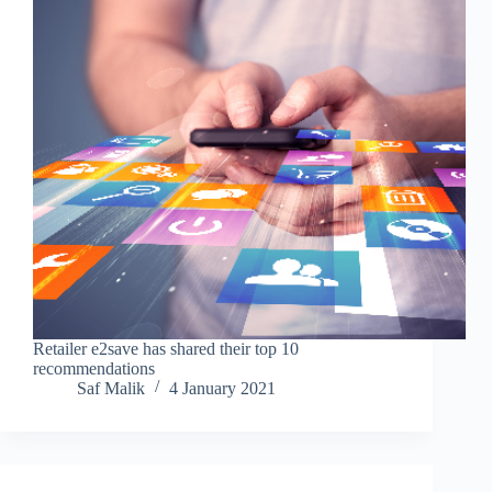
Retailer e2save has shared their top 10
recommendations
Saf Malik
4 January 2021