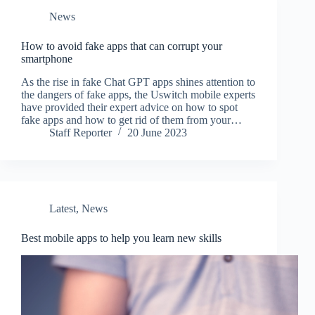
News
How to avoid fake apps that can corrupt your
smartphone
As the rise in fake Chat GPT apps shines attention to
the dangers of fake apps, the Uswitch mobile experts
have provided their expert advice on how to spot
fake apps and how to get rid of them from your…
Staff Reporter
20 June 2023
Latest
,
News
Best mobile apps to help you learn new skills