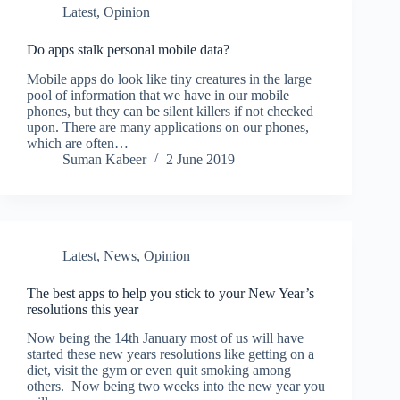
Latest
,
Opinion
Do apps stalk personal mobile data?
Mobile apps do look like tiny creatures in the large
pool of information that we have in our mobile
phones, but they can be silent killers if not checked
upon. There are many applications on our phones,
which are often…
Suman Kabeer
2 June 2019
Latest
,
News
,
Opinion
The best apps to help you stick to your New Year’s
resolutions this year
Now being the 14th January most of us will have
started these new years resolutions like getting on a
diet, visit the gym or even quit smoking among
others. Now being two weeks into the new year you