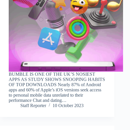
BUMBLE IS ONE OF THE UK’S NOSIEST
APPS AS STUDY SHOWS SNOOPING HABITS
OF TOP DOWNLOADS Nearly 87% of Android
apps and 60% of Apple’s iOS versions seek access
to personal mobile data unrelated to their
performance Chat and dating…
Staff Reporter
10 October 2023