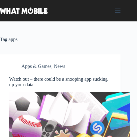
Skip
to
content
Tag
apps
Apps & Games
,
News
Watch out – there could be a snooping app sucking
up your data