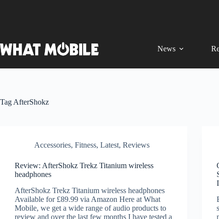
Skip
to
content
News
Re
Tag
AfterShokz
Accessories
,
Fitness
,
Latest
,
Reviews
Review: AfterShokz Trekz Titanium wireless
headphones
AfterShokz Trekz Titanium wireless headphones
Available for £89.99 via Amazon Here at What
Mobile, we get a wide range of audio products to
review and over the last few months I have tested a