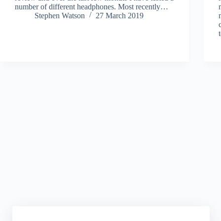
number of different headphones. Most recently…
Stephen Watson
27 March 2019