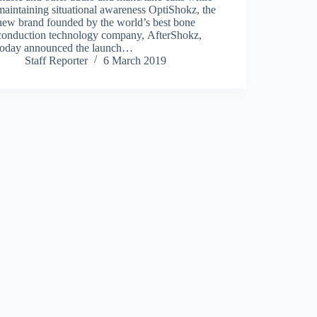
maintaining situational awareness OptiShokz, the
new brand founded by the world’s best bone
conduction technology company, AfterShokz,
today announced the launch…
Staff Reporter
6 March 2019