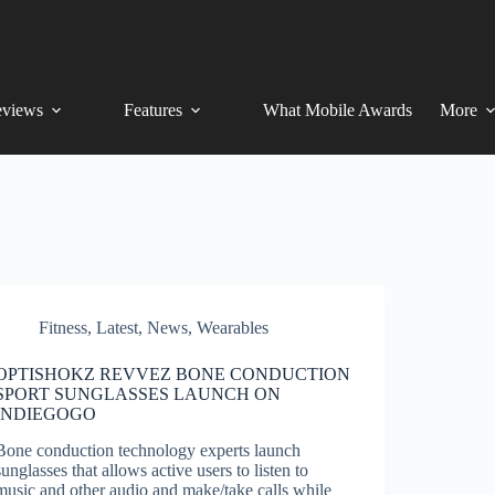
views
Features
What Mobile Awards
More
Fitness
,
Latest
,
News
,
Wearables
OPTISHOKZ REVVEZ BONE CONDUCTION
SPORT SUNGLASSES LAUNCH ON
INDIEGOGO
Bone conduction technology experts launch
sunglasses that allows active users to listen to
music and other audio and make/take calls while