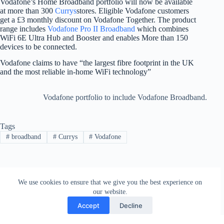
Vodafone’s Home Broadband portfolio will now be available
at more than 300
Currys
stores. Eligible Vodafone customers
get a £3 monthly discount on Vodafone Together. The product
range includes
Vodafone Pro II Broadband
which combines
WiFi 6E Ultra Hub and Booster and enables More than 150
devices to be connected.
Vodafone claims to have “the largest fibre footprint in the UK
and the most reliable in-home WiFi technology”
Vodafone portfolio to include Vodafone Broadband.
Tags
#
broadband
#
Currys
#
Vodafone
PREVIOUS
NEXT
We use cookies to ensure that we give you the best experience on
our website.
Accept
Decline
Contact
Terms and Conditions
Privacy Policy