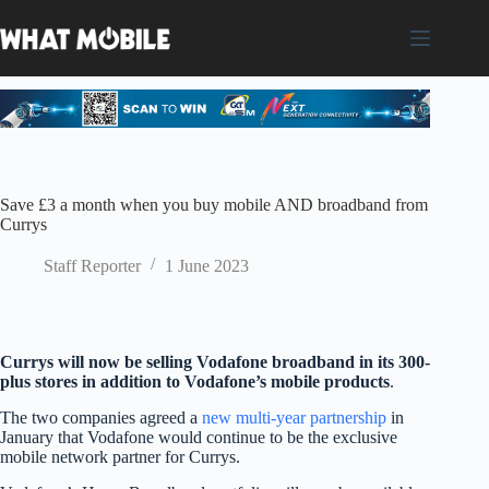
Skip
to
content
Save £3 a month when you buy mobile AND broadband from
Currys
Staff Reporter
1 June 2023
Currys will now be selling Vodafone broadband in its 300-
plus stores in addition to Vodafone’s mobile products
.
The two companies agreed a
new multi-year partnership
in
January that Vodafone would continue to be the exclusive
mobile network partner for Currys.