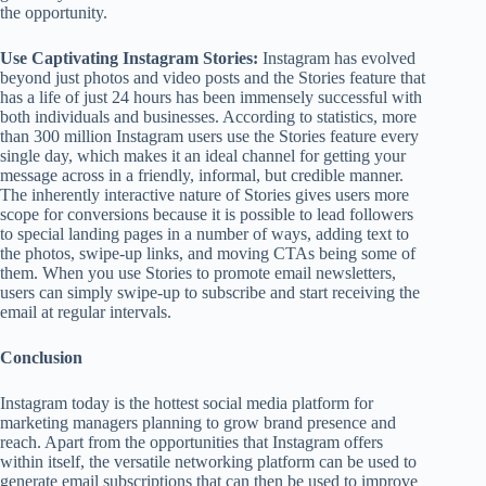
the opportunity.
Use Captivating Instagram
Stories:
Instagram has evolved
beyond just photos and video posts and the Stories feature that
has a life of just 24 hours has been immensely successful with
both individuals and businesses. According to statistics, more
than 300 million Instagram users use the Stories feature every
single day, which makes it an ideal channel for getting your
message across in a friendly, informal, but credible manner.
The inherently interactive nature of Stories gives users more
scope for conversions because it is possible to lead followers
to special landing pages in a number of ways, adding text to
the photos, swipe-up links, and moving CTAs being some of
them. When you use Stories to promote email newsletters,
users can simply swipe-up to subscribe and start receiving the
email at regular intervals.
Conclusion
Instagram today is the hottest social media platform for
marketing managers planning to grow brand presence and
reach. Apart from the opportunities that Instagram offers
within itself, the versatile networking platform can be used to
generate email subscriptions that can then be used to improve