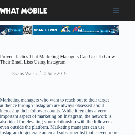
Skip
to
content
Proven Tactics That Marketing Managers Can Use To Grow
Their Email Lists Using Instagram
Evans Walsh
4 June 2019
Marketing managers who want to reach out to their target
audience through Instagram are always obsessed about
increasing their follower counts. While it remains a very
important aspect of marketing on Instagram, the network is
also ideal for elevating your relationship with the followers
even outside the platform. Marketing managers can use
Instagram to generate an email subscriber list that is even more