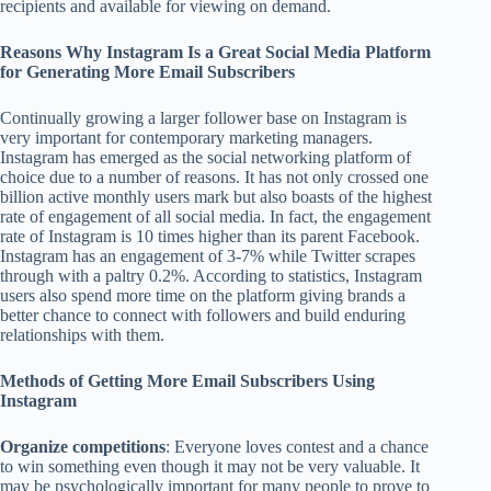
recipients and available for viewing on demand.
Reasons Why Instagram Is a Great Social Media Platform
for Generating More Email Subscribers
Continually growing a larger follower base on Instagram is
very important for contemporary marketing managers.
Instagram has emerged as the social networking platform of
choice due to a number of reasons. It has not only crossed one
billion active monthly users mark but also boasts of the highest
rate of engagement of all social media. In fact, the engagement
rate of Instagram is 10 times higher than its parent Facebook.
Instagram has an engagement of 3-7% while Twitter scrapes
through with a paltry 0.2%. According to statistics, Instagram
users also spend more time on the platform giving brands a
better chance to connect with followers and build enduring
relationships with them.
Methods of Getting More Email Subscribers Using
Instagram
Organize competitions
: Everyone loves contest and a chance
to win something even though it may not be very valuable. It
may be psychologically important for many people to prove to