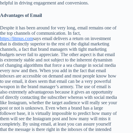
helpful in driving engagement and conversions.
Advantages of Email
Despite it has been around for very long, email remains one of
the top channels of communication. In fact,
https://litmus.com
says email delivers a return on investment
that is distinctly superior to the rest of the digital marketing
channels, a fact that brand managers with tight marketing
budgets never fail to appreciate. The other aspect is that email
is extremely stable and not subject to the inherent dynamism
of changing algorithms that force a sea change in social media
every now and then. When you add in the fact that email
inboxes are accessible on demand and most people know how
to use email, it does seem that email can be a very powerful
weapon in the brand manager’s armory. The use of email is
also extremely advantageous because it gives an opportunity
of directly contacting the subscriber whereas with social media
like Instagram, whether the target audience will really see your
post or not is unknown. Even when a brand has a large
follower base, it is virtually impossible to predict how many of
them will see the Instagram post and how many will miss it
completely. By using email, at least you can assure yourself
that the message is there right in the inboxes of the intended