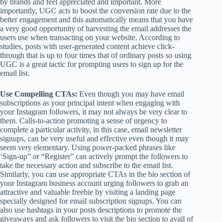
by brands and feel appreciated and important. More
importantly, UGC acts to boost the conversion rate due to the
better engagement and this automatically means that you have
a very good opportunity of harvesting the email addresses the
users use when transacting on your website. According to
studies, posts with user-generated content achieve click-
through that is up to four times that of ordinary posts so using
UGC is a great tactic for prompting users to sign up for the
email list.
Use
Compelling CTAs
:
Even though you may have email
subscriptions as your principal intent when engaging with
your Instagram followers, it may not always be very clear to
them. Calls-to-action promoting a sense of urgency to
complete a particular activity, in this case, email newsletter
signups, can be very useful and effective even though it may
seem very elementary. Using power-packed phrases like
‘Sign-up” or “Register” can actively prompt the followers to
take the necessary action and subscribe to the email list.
Similarly, you can use appropriate CTAs in the bio section of
your Instagram business account urging followers to grab an
attractive and valuable freebie by visiting a landing page
specially designed for email subscription signups. You can
also use hashtags in your posts descriptions to promote the
giveaways and ask followers to visit the bio section to avail of