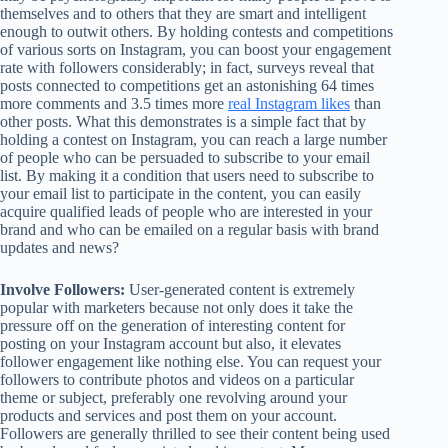
themselves and to others that they are smart and intelligent
enough to outwit others. By holding contests and competitions
of various sorts on Instagram, you can boost your engagement
rate with followers considerably; in fact, surveys reveal that
posts connected to competitions get an astonishing 64 times
more comments and 3.5 times more
real Instagram likes
than
other posts. What this demonstrates is a simple fact that by
holding a contest on Instagram, you can reach a large number
of people who can be persuaded to subscribe to your email
list. By making it a condition that users need to subscribe to
your email list to participate in the content, you can easily
acquire qualified leads of people who are interested in your
brand and who can be emailed on a regular basis with brand
updates and news?
Involve Followers:
User-generated content is extremely
popular with marketers because not only does it take the
pressure off on the generation of interesting content for
posting on your Instagram account but also, it elevates
follower engagement like nothing else. You can request your
followers to contribute photos and videos on a particular
theme or subject, preferably one revolving around your
products and services and post them on your account.
Followers are generally thrilled to see their content being used