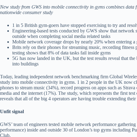
New study from GWS into mobile connectivity in gyms combines data fro
nationwide consumer study
1 in 5 British gym-goers have stopped exercising to try and res
Engineering-based tests conducted by GWS show that network sp
outside when completing social media related tasks
Mobile network coverage drops by nearly 20% when entering a
Brits rely on their phones for streaming music, recording fitness
testing shows that 8% of data tasks fail inside gyms
5G has now landed in the UK, but the test results reveal that the 
into buildings
Today, leading independent network benchmarking firm Global Wireless 
study into mobile connectivity in gyms. 1 in 2 people in the UK now cla
phones to stream music (34%), record progress on apps such as Strava 
media and the internet (17%). The study, which represents the first tes
reveals that all of the big 4 operators are having trouble extending thei
Unfit signal
GWS’ team of engineers tested mobile network performance gathering n
performance) inside and outside 30 of London’s top gyms including 
Club.