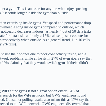
ter a gym. This is an issue for anyone who enjoys posting
es 9 seconds longer inside the gym than outside.
when exercising inside gyms. Yet speed and performance drop
 download a song inside gyms compared to outside, which
noticeably decreases indoors, as nearly 4 out of 50 data tasks
te for data tasks and only a 15% call setup success rate for
 respectively when outside. As a general trend, 1 in 10 calls
y 2% fails).
de to use their phones due to poor connectivity inside, and a
 network problems while at the gym. 27% of gym-goers say that
er 19% claiming that they would switch gyms if theirs didn’t
 WiFi at the gyms is not a great option either. 14% of
 is search for the WiFi network, but GWS’ engineers found
ted. Consumer polling results also mirror this as 17% say that
nected to the WiFi network, GWS engineers discovered that