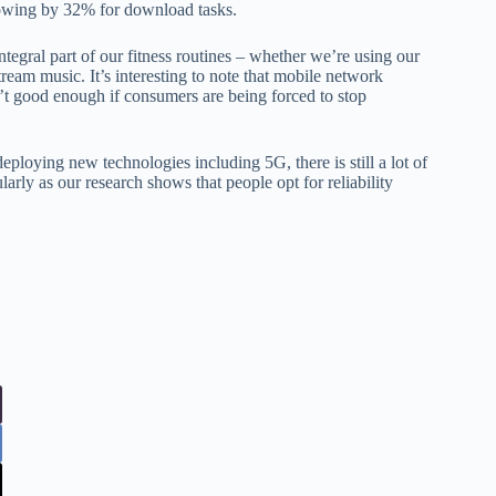
lowing by 32% for download tasks.
egral part of our fitness routines – whether we’re using our
stream music. It’s interesting to note that mobile network
isn’t good enough if consumers are being forced to stop
eploying new technologies including 5G, there is still a lot of
larly as our research shows that people opt for reliability