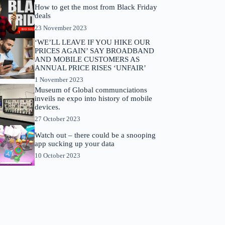
How to get the most from Black Friday
deals
23 November 2023
‘WE’LL LEAVE IF YOU HIKE OUR
PRICES AGAIN’ SAY BROADBAND
AND MOBILE CUSTOMERS AS
ANNUAL PRICE RISES ‘UNFAIR’
1 November 2023
Museum of Global communciations
inveils ne expo into history of mobile
devices.
27 October 2023
Watch out – there could be a snooping
app sucking up your data
10 October 2023