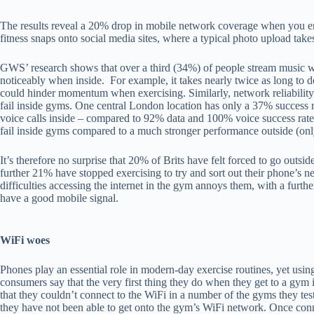
The results reveal a 20% drop in mobile network coverage when you en
fitness snaps onto social media sites, where a typical photo upload tak
GWS’ research shows that over a third (34%) of people stream music 
noticeably when inside. For example, it takes nearly twice as long to
could hinder momentum when exercising. Similarly, network reliability 
fail inside gyms. One central London location has only a 37% success ra
voice calls inside – compared to 92% data and 100% voice success rates
fail inside gyms compared to a much stronger performance outside (onl
It’s therefore no surprise that 20% of Brits have felt forced to go outsi
further 21% have stopped exercising to try and sort out their phone’s
difficulties accessing the internet in the gym annoys them, with a furth
have a good mobile signal.
WiFi woes
Phones play an essential role in modern-day exercise routines, yet using
consumers say that the very first thing they do when they get to a gym
that they couldn’t connect to the WiFi in a number of the gyms they tes
they have not been able to get onto the gym’s WiFi network. Once con