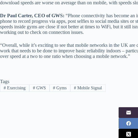
download speeds are worse on average than on mobile, with speeds s
Dr Paul Carter, CEO of GWS:
“Phone connectivity has become an int
phone to record progress via apps, post selfies to social media sites or 
speeds inside gyms are close if not better at times to WiFi, but it still 
working out to check on connection issues.
“Overall, while it’s exciting to see that mobile networks in the UK are d
work that needs to be done to improve basic reliability indoors – particu
over speed at a two to one ratio when choosing a mobile network.”
Tags
#
Exercising
#
GWS
#
Gyms
#
Mobile Signal