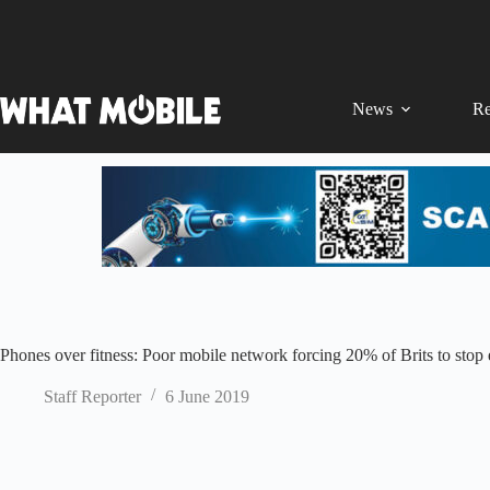
Skip
to
content
News
Re
Phones over fitness: Poor mobile network forcing 20% of Brits to stop e
Staff Reporter
6 June 2019