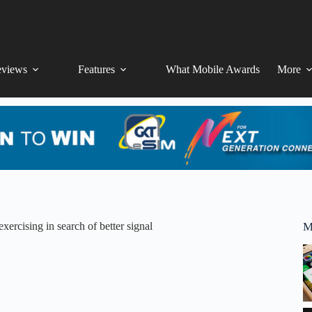
views
Features
What Mobile Awards
More
xercising in search of better signal
M