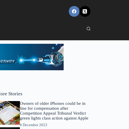
ore Stories
Owners of older iPhones could be in
line for compensation after
Competition Appeal Tribunal Verdict
green lights class action against Apple
8 December 2023