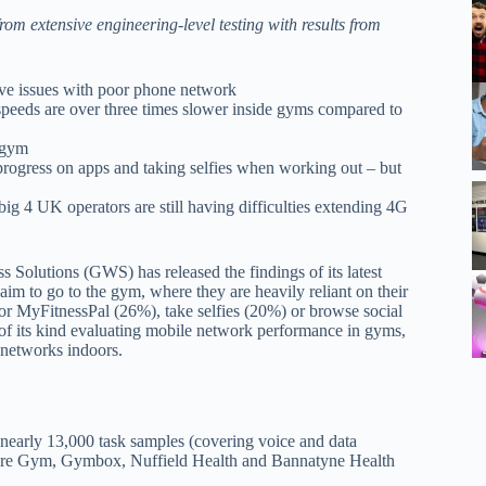
m extensive engineering-level testing with results from
olve issues with poor phone network
eeds are over three times slower inside gyms compared to
 gym
 progress on apps and taking selfies when working out – but
big 4 UK operators are still having difficulties extending 4G
Solutions (GWS) has released the findings of its latest
im to go to the gym, where they are heavily reliant on their
or MyFitnessPal (26%), take selfies (20%) or browse social
t of its kind evaluating mobile network performance in gyms,
r networks indoors.
early 13,000 task samples (covering voice and data
Pure Gym, Gymbox, Nuffield Health and Bannatyne Health