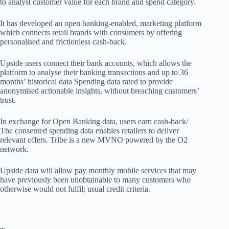
to
analyst
customer value for each brand and spend category.
It has
developed
an open banking-enabled, marketing platform
which connects retail brands with consumers by offering
personalised
and frictionless
cash-back.
Upside users connect their bank accounts, which allows the
platform to
analyse
their banking transactions and up to 36
months’ historical data
Spending data rated to provide
anonymised actionable insights, without breaching customers’
trust.
In exchange for Open Banking data, users earn
cash-back/
The consented spending data enables retailers to deliver
relevant offers. Tribe is a new MVNO powered by the O2
network.
Upside data will allow pay monthly mobile services that may
have previously been unobtainable to many customers who
otherwise would not
fulfil
; usual credit criteria.