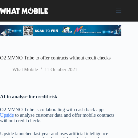
Skip
to
content
O2 MVNO Tribe to offer contracts without credit checks
What Mobile
11 October 2021
AI to analyse for credit risk
O2 MVNO Tribe is collaborating with
cash back
app
Upside
to analyse customer data and offer mobile
contracts
without credit checks.
Upside launched last year and uses
artificial intelligence