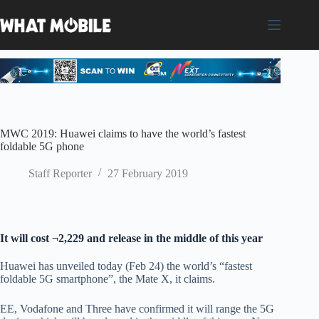
Skip
to
content
MWC 2019: Huawei claims to have the world’s fastest
foldable 5G phone
Staff Reporter
27 February 2019
It will cost ¬2,229 and release in the middle of this year
Huawei has unveiled today (Feb 24) the world’s “fastest
foldable 5G smartphone”, the Mate X, it claims.
EE, Vodafone and Three have confirmed it will range the 5G