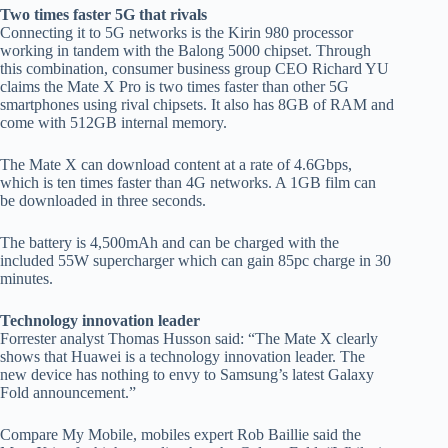
Two times faster 5G that rivals
Connecting it to 5G networks is the Kirin 980 processor
working in tandem with the Balong 5000 chipset. Through
this combination, consumer business group CEO Richard YU
claims the Mate X Pro is two times faster than other 5G
smartphones using rival chipsets. It also has 8GB of RAM and
come with 512GB internal memory.
The Mate X can download content at a rate of 4.6Gbps,
which is ten times faster than 4G networks. A 1GB film can
be downloaded in three seconds.
The battery is 4,500mAh and can be charged with the
included 55W supercharger which can gain 85pc charge in 30
minutes.
Technology innovation leader
Forrester analyst Thomas Husson said: “The Mate X clearly
shows that Huawei is a technology innovation leader. The
new device has nothing to envy to Samsung’s latest Galaxy
Fold announcement.”
Compare My Mobile, mobiles expert Rob Baillie said the