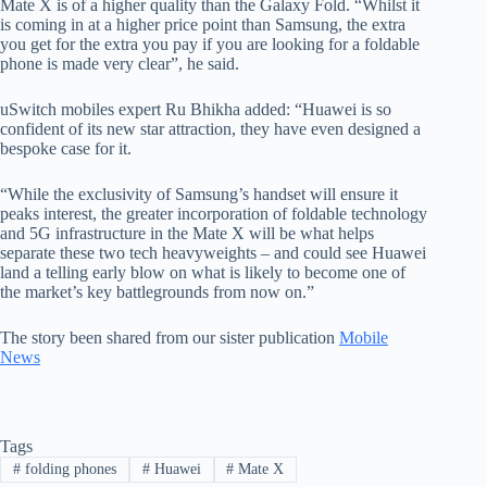
Mate X is of a higher quality than the Galaxy Fold. “Whilst it
is coming in at a higher price point than Samsung, the extra
you get for the extra you pay if you are looking for a foldable
phone is made very clear”, he said.
uSwitch mobiles expert Ru Bhikha added: “Huawei is so
confident of its new star attraction, they have even designed a
bespoke case for it.
“While the exclusivity of Samsung’s handset will ensure it
peaks interest, the greater incorporation of foldable technology
and 5G infrastructure in the Mate X will be what helps
separate these two tech heavyweights – and could see Huawei
land a telling early blow on what is likely to become one of
the market’s key battlegrounds from now on.”
The story been shared from our sister publication
Mobile
News
Tags
#
folding phones
#
Huawei
#
Mate X