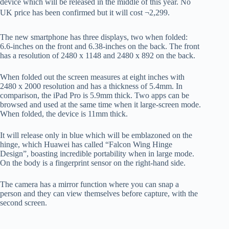
device which will be released in the middle of this year. No
UK price has been confirmed but it will cost ¬2,299.
The new smartphone has three displays, two when folded:
6.6-inches on the front and 6.38-inches on the back. The front
has a resolution of 2480 x 1148 and 2480 x 892 on the back.
When folded out the screen measures at eight inches with
2480 x 2000 resolution and has a thickness of 5.4mm. In
comparison, the iPad Pro is 5.9mm thick. Two apps can be
browsed and used at the same time when it large-screen mode.
When folded, the device is 11mm thick.
It will release only in blue which will be emblazoned on the
hinge, which Huawei has called “Falcon Wing Hinge
Design”, boasting incredible portability when in large mode.
On the body is a fingerprint sensor on the right-hand side.
The camera has a mirror function where you can snap a
person and they can view themselves before capture, with the
second screen.