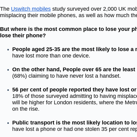
The
Uswitch mobiles
study surveyed over 2,000 UK mobi
misplacing their mobile phones, as well as how much t
But where is the most common place to lose your p
lose their phone?
People aged 25-35 are the most likely to lose a
have lost more than one device.
On the other hand, People over 65 are the least 
(68%) claiming to have never lost a handset.
56 per cent of people reported they have lost o
18% of those surveyed admitting to having misplaced 
will be higher for London residents, where the Metr
on the rise.
Public transport is the most likely location to 
have lost a phone or had one stolen 35 per cent rep