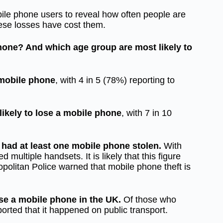
le phone users to reveal how often people are
hese losses have cost them.
hone? And which age group are most likely to
 mobile phone
, with 4 in 5 (78%) reporting to
likely to lose a mobile phone
, with 7 in 10
r had at least one mobile phone stolen.
With
multiple handsets. It is likely that this figure
opolitan Police warned that mobile phone theft is
lose a mobile phone in the UK.
Of those who
orted that it happened on public transport.