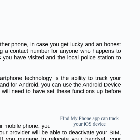
ther phone, in case you get lucky and an honest
ing a contact number for anyone who happens to
s you have visited and the local police station to
rtphone technology is the ability to track your
and for Android, you can use the Android Device
will need to have set these functions up before
FInd My Phone app can track
your iOS device
r mobile phone, you
our provider will be able to deactivate your SIM,
If you manage to relocate your handset, your