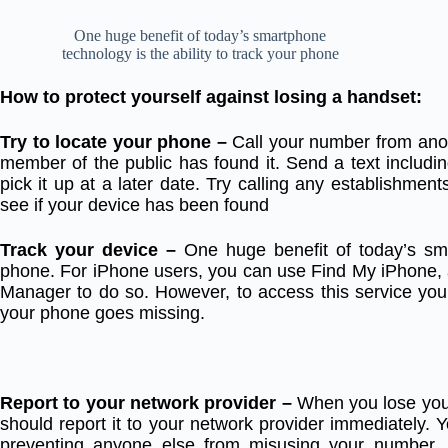
One huge benefit of today’s smartphone
technology is the ability to track your phone
How to protect yourself against losing a handset:
Try to locate your phone –
Call your number from ano
member of the public has found it. Send a text includ
pick it up at a later date. Try calling any establishment
see if your device has been found
Track your device –
One huge benefit of today’s sma
phone. For iPhone users, you can use Find My iPhone, 
Manager to do so. However, to access this service you 
your phone goes missing.
Report to your network provider –
When you lose you
should report it to your network provider immediately. Y
preventing anyone else from misusing your number. 