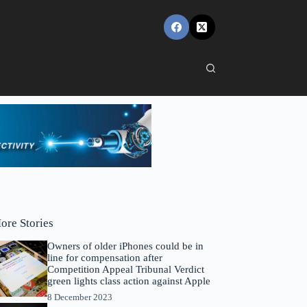
ore Stories
Owners of older iPhones could be in
line for compensation after
Competition Appeal Tribunal Verdict
green lights class action against Apple
8 December 2023