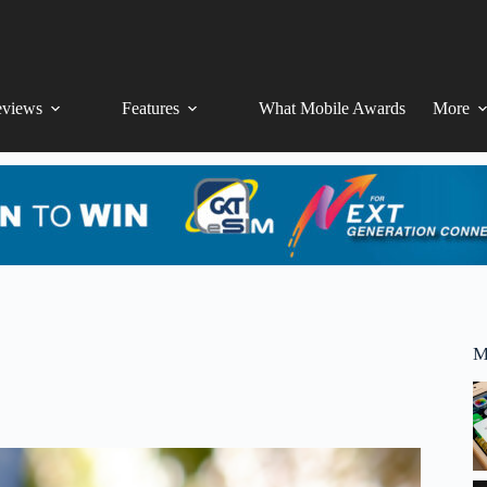
views
Features
What Mobile Awards
More
M