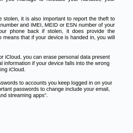
 stolen, it is also important to report the theft to
ial number and IMEI, MEID or ESN number of your
your phone back if stolen, it does provide the
 means that if your device is handed in, you will
r iCloud, you can erase personal data present
 information if your device falls into the wrong
ing iCloud.
sswords to accounts you keep logged in on your
rtant passwords to change include your email,
and streaming apps”.