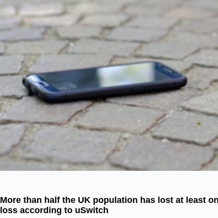
More than half the UK population has lost at least o
loss according to uSwitch