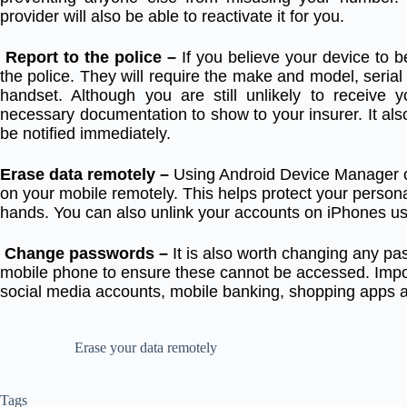
provider will also be able to reactivate it for you.
Report to the police –
If you believe your device to be
the police. They will require the make and model, ser
handset. Although you are still unlikely to receive 
necessary documentation to show to your insurer. It also
be notified immediately.
Erase data remotely –
Using Android Device Manager o
on your mobile remotely. This helps protect your personal
hands. You can also unlink your accounts on iPhones us
Change passwords –
It is also worth changing any pa
mobile phone to ensure these cannot be accessed. Impo
social media accounts, mobile banking, shopping apps 
Erase your data remotely
Tags