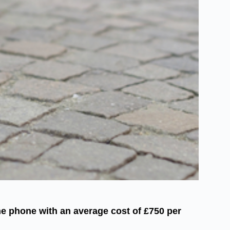
ne phone with an average cost of £750 per