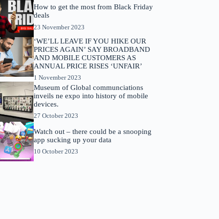
How to get the most from Black Friday
deals
23 November 2023
‘WE’LL LEAVE IF YOU HIKE OUR
PRICES AGAIN’ SAY BROADBAND
AND MOBILE CUSTOMERS AS
ANNUAL PRICE RISES ‘UNFAIR’
1 November 2023
Museum of Global communciations
inveils ne expo into history of mobile
devices.
27 October 2023
Watch out – there could be a snooping
app sucking up your data
10 October 2023