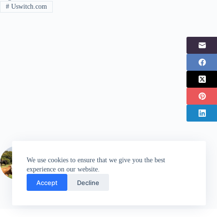
#
Uswitch.com
PREVIOUS
POST
We use cookies to ensure that we give you the best
EE boosts 4G coverage in the Lake District
experience on our website.
Accept
Decline