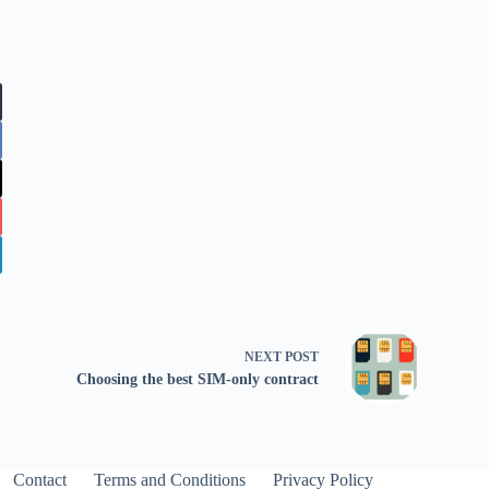
NEXT
POST
Choosing the best SIM-only contract
Contact
Terms and Conditions
Privacy Policy