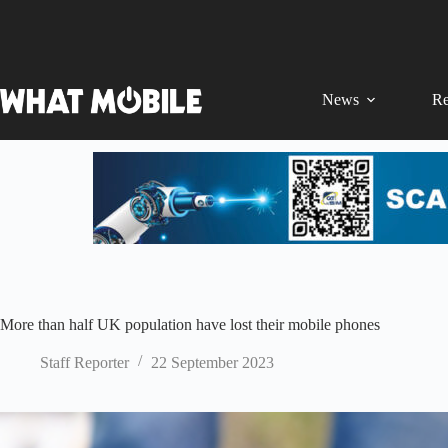
Skip
to
content
News
Re
More than half UK population have lost their mobile phones
Staff Reporter
22 September 2023