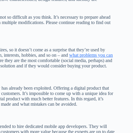
 not so difficult as you think. It’s necessary to prepare ahead
h multiple modifications. Please continue reading to find out
es, so it doesn’t come as a surprise that they’re used by
, interests, hobbies, and so on – and
what problems you can
e they are the most comfortable (social media, perhaps) and
 solution and if they would consider buying your product.
y has already been exploited. Offering a digital product that
 customers. It’s impossible to come up with a unique idea for
 product with much better features. In this regard, it’s
e made and what mistakes can be avoided.
mended to hire dedicated mobile app developers. They will
 customers with more value because the experts are up to date