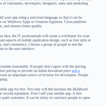
 of visionaries, developers, designers, sales and marketing
d your app using a universal language so that it can be
sence on Windows Apps or Amazon Appstore. Cross-platform
e, and ensures better quality.
 idea, the IT professionals will create a wireframe for your
nt aspects of mobile application design, such as font style or
ity, and consistency. Choose a group of people to test the
s to the user interface.
consider reasonable. If people don’t agree with the pricing,
ion pricing or provide an initial download price
and a
esent an important source of revenue for developers. People
pping.
obile app for free. Not only will this increase the likelihood
r overall reputation. Don’t sell your mobile app. A free
 paid customers. It can be tricky to convince people to open