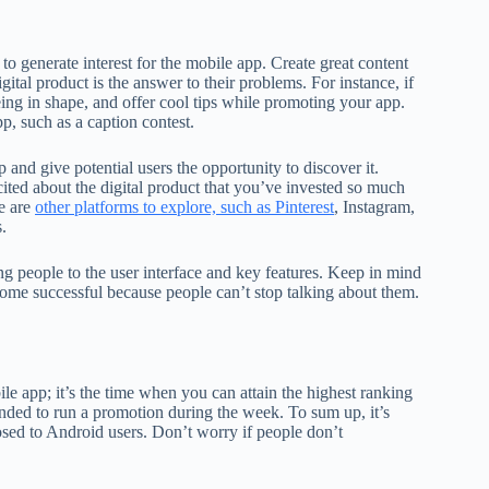
to generate interest for the mobile app. Create great content
gital product is the answer to their problems. For instance, if
eing in shape, and offer cool tips while promoting your app.
p, such as a caption contest.
and give potential users the opportunity to discover it.
cited about the digital product that you’ve invested so much
re are
other platforms to explore, such as Pinterest
, Instagram,
.
g people to the user interface and key features. Keep in mind
come successful because people can’t stop talking about them.
e app; it’s the time when you can attain the highest ranking
nded to run a promotion during the week. To sum up, it’s
sed to Android users. Don’t worry if people don’t