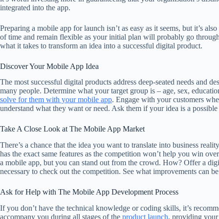
integrated into the app.
Preparing a mobile app for launch isn’t as easy as it seems, but it’s also
of time and remain flexible as your initial plan will probably go throug
what it takes to transform an idea into a successful digital product.
Discover Your Mobile App Idea
The most successful digital products address deep-seated needs and desir
many people. Determine what your target group is – age, sex, education
solve for them with your mobile app
. Engage with your customers wher
understand what they want or need. Ask them if your idea is a possible
Take A Close Look at The Mobile App Market
There’s a chance that the idea you want to translate into business realit
has the exact same features as the competition won’t help you win over
a mobile app, but you can stand out from the crowd. How? Offer a digital
necessary to check out the competition. See what improvements can b
Ask for Help with The Mobile App Development Process
If you don’t have the technical knowledge or coding skills, it’s recom
accompany you during all stages of the
product launch
, providing your