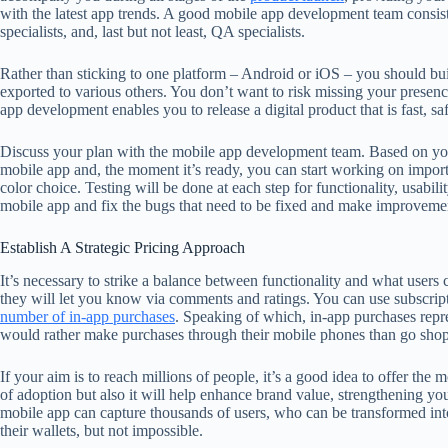
with the latest app trends. A good mobile app development team consists
specialists, and, last but not least, QA specialists.
Rather than sticking to one platform – Android or iOS – you should buil
exported to various others. You don’t want to risk missing your pre
app development enables you to release a digital product that is fast, saf
Discuss your plan with the mobile app development team. Based on your
mobile app and, the moment it’s ready, you can start working on importa
color choice. Testing will be done at each step for functionality, usabil
mobile app and fix the bugs that need to be fixed and make improvement
Establish A Strategic Pricing Approach
It’s necessary to strike a balance between functionality and what users 
they will let you know via comments and ratings. You can use subscript
number of in-app purchases
. Speaking of which, in-app purchases repr
would rather make purchases through their mobile phones than go sho
If your aim is to reach millions of people, it’s a good idea to offer the m
of adoption but also it will help enhance brand value, strengthening you
mobile app can capture thousands of users, who can be transformed into
their wallets, but not impossible.