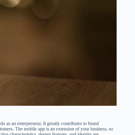
o as an entrepreneur. It greatly contributes to brand
mers. The mobile app is an extension of your business, so
tive characteristics, design features, and identity are