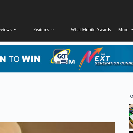
views
Features
What Mobile Awards
More
M