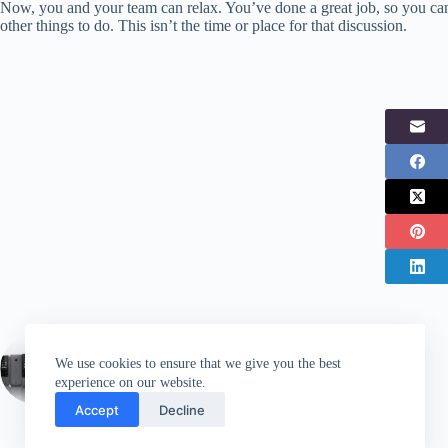
Now, you and your team can relax. You’ve done a great job, so you can
other things to do. This isn’t the time or place for that discussion.
PREVIOUS
POST
We use cookies to ensure that we give you the best
Two new Nokia feature phones now available
experience on our website.
in the UK
Accept
Decline