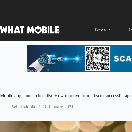
Skip
to
content
News
Re
Mobile app launch checklist: How to move from idea to successful app
What Mobile
18 January 2021