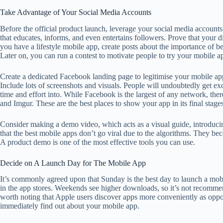
Take Advantage of Your Social Media Accounts
Before the official product launch, leverage your social media accounts 
that educates, informs, and even entertains followers. Prove that your di
you have a lifestyle mobile app, create posts about the importance of b
Later on, you can run a contest to motivate people to try your mobile ap
Create a dedicated Facebook landing page to legitimise your mobile app 
Include lots of screenshots and visuals. People will undoubtedly get ex
time and effort into. While Facebook is the largest of any network, the
and Imgur. These are the best places to show your app in its final stages
Consider making a demo video, which acts as a visual guide, introducin
that the best mobile apps don’t go viral due to the algorithms. They be
A product demo is one of the most effective tools you can use.
Decide on A Launch Day for The Mobile App
It’s commonly agreed upon that Sunday is the best day to launch a mobil
in the app stores. Weekends see higher downloads, so it’s not recomme
worth noting that Apple users discover apps more conveniently as oppo
immediately find out about your mobile app.