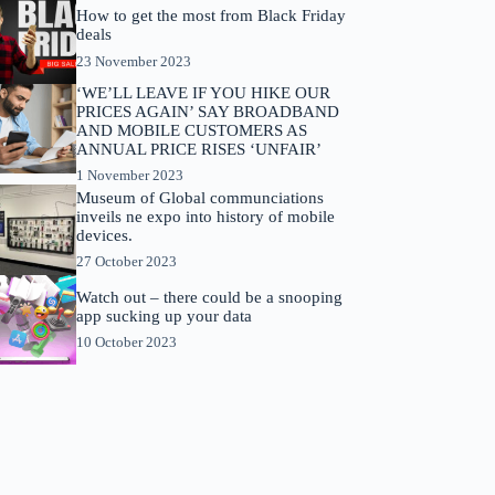
How to get the most from Black Friday
deals
23 November 2023
‘WE’LL LEAVE IF YOU HIKE OUR
PRICES AGAIN’ SAY BROADBAND
AND MOBILE CUSTOMERS AS
ANNUAL PRICE RISES ‘UNFAIR’
1 November 2023
Museum of Global communciations
inveils ne expo into history of mobile
devices.
27 October 2023
Watch out – there could be a snooping
app sucking up your data
10 October 2023