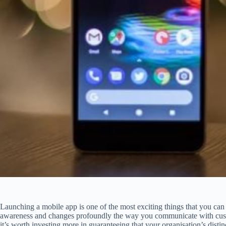
Launching a mobile app is one of the most exciting things that you can d
awareness and changes profoundly the way you communicate with custo
it’s worth investing more in guaranteeing that your organisation’s distinc