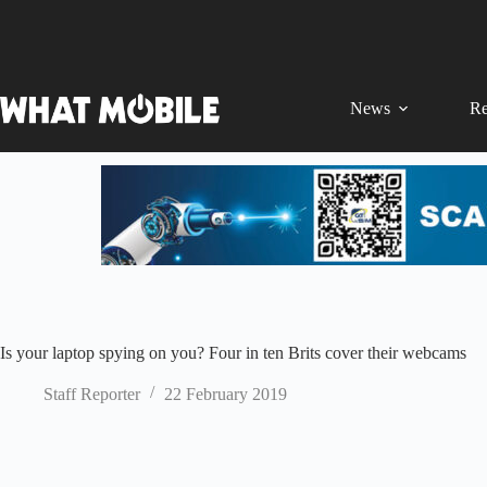
Skip
to
content
News
Re
Is your laptop spying on you? Four in ten Brits cover their webcams
Staff Reporter
22 February 2019