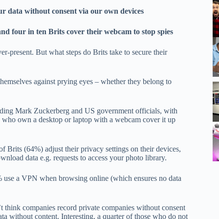
ur data without consent via our own devices
d four in ten Brits cover their webcam to stop spies
er-present. But what steps do Brits take to secure their
hemselves against prying eyes – whether they belong to
luding Mark Zuckerberg and US government officials, with
ts who own a desktop or laptop with a webcam cover it up
f Brits (64%) adjust their privacy settings on their devices,
wnload data e.g. requests to access your photo library.
 4% use a VPN when browsing online (which ensures no data
t think companies record private companies without consent
a without content. Interesting, a quarter of those who do not