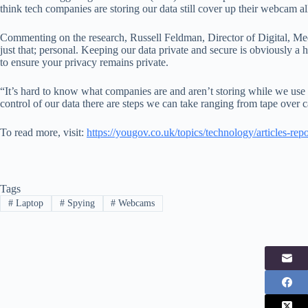
think tech companies are storing our data still cover up their webcam a
Commenting on the research, Russell Feldman, Director of Digital, Me
just that; personal. Keeping our data private and secure is obviously a
to ensure your privacy remains private.
“It’s hard to know what companies are and aren’t storing while we use 
control of our data there are steps we can take ranging from tape over c
To read more, visit:
https://yougov.co.uk/topics/technology/articles-re
Tags
#
Laptop
#
Spying
#
Webcams