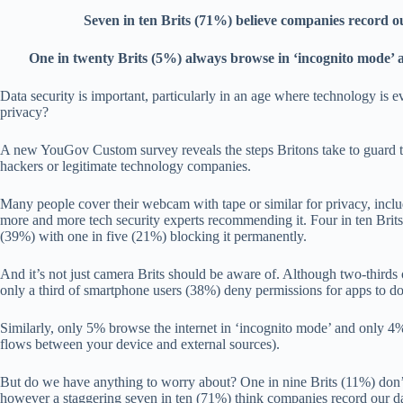
Seven in ten Brits (71%) believe companies record o
One in twenty Brits (5%) always browse in ‘incognito mode’ an
Data security is important, particularly in an age where technology is ev
privacy?
A new YouGov Custom survey reveals the steps Britons take to guard t
hackers or legitimate technology companies.
Many people cover their webcam with tape or similar for privacy, inc
more and more tech security experts recommending it. Four in ten Bri
(39%) with one in five (21%) blocking it permanently.
And it’s not just camera Brits should be aware of. Although two-thirds o
only a third of smartphone users (38%) deny permissions for apps to do
Similarly, only 5% browse the internet in ‘incognito mode’ and only
flows between your device and external sources).
But do we have anything to worry about? One in nine Brits (11%) don’
however a staggering seven in ten (71%) think companies record our dat