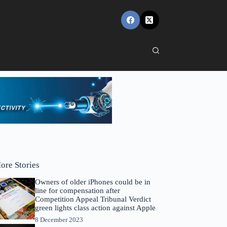
ore Stories
Owners of older iPhones could be in
line for compensation after
Competition Appeal Tribunal Verdict
green lights class action against Apple
8 December 2023