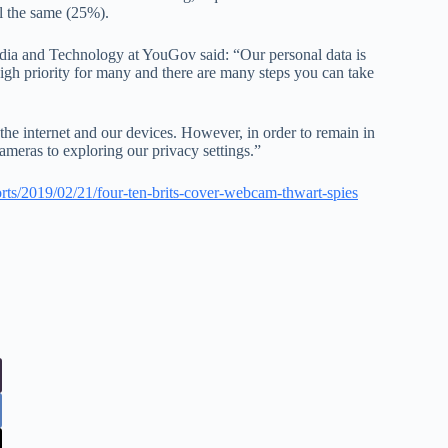
ll the same (25%).
dia and Technology at YouGov said: “Our personal data is
 high priority for many and there are many steps you can take
the internet and our devices. However, in order to remain in
ameras to exploring our privacy settings.”
ports/2019/02/21/four-ten-brits-cover-webcam-thwart-spies