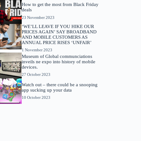
How to get the most from Black Friday
deals
23 November 2023
‘WE’LL LEAVE IF YOU HIKE OUR
PRICES AGAIN’ SAY BROADBAND
AND MOBILE CUSTOMERS AS
ANNUAL PRICE RISES ‘UNFAIR’
1 November 2023
Museum of Global communciations
inveils ne expo into history of mobile
devices.
27 October 2023
Watch out – there could be a snooping
app sucking up your data
10 October 2023