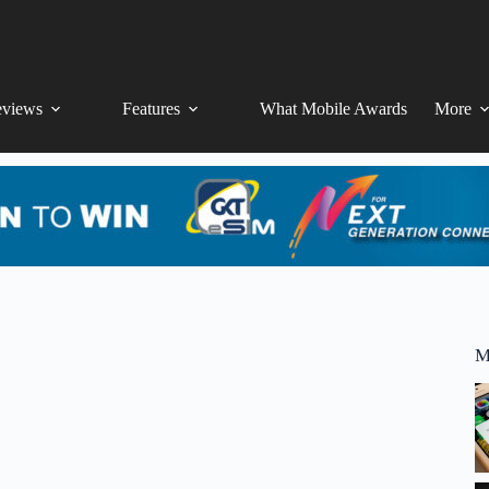
views
Features
What Mobile Awards
More
M