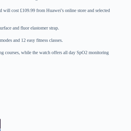
d will cost £109.99 from Huawei’s online store and selected
surface and fluor elastomer strap.
modes and 12 easy fitness classes.
ning courses, while the watch offers all day SpO2 monitoring