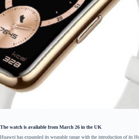
The watch is available from March 26 in the UK
Huawei has expanded its wearable range with the introduction of its H