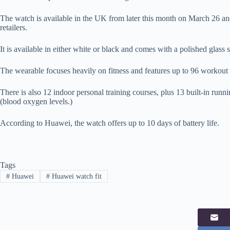
The watch is available in the UK from later this month on March 26 an
retailers.
It is available in either white or black and comes with a polished glass 
The wearable focuses heavily on fitness and features up to 96 workout 
There is also 12 indoor personal training courses, plus 13 built-in run
(blood oxygen levels.)
According to Huawei, the watch offers up to 10 days of battery life.
Tags
#
Huawei
#
Huawei watch fit