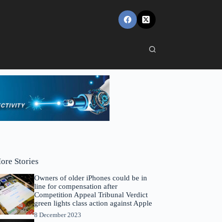
ore Stories
Owners of older iPhones could be in
line for compensation after
Competition Appeal Tribunal Verdict
green lights class action against Apple
8 December 2023