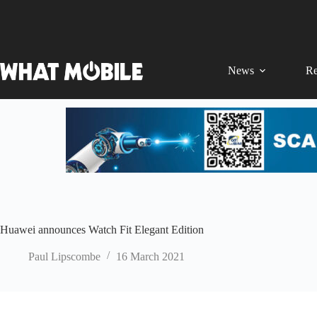
Skip
to
content
News
Re
Huawei announces Watch Fit Elegant Edition
Paul Lipscombe
16 March 2021