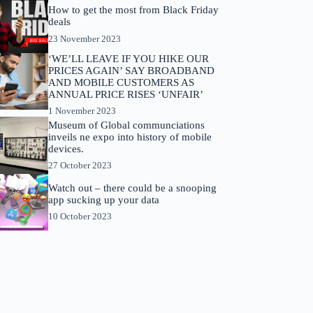
How to get the most from Black Friday
deals
23 November 2023
‘WE’LL LEAVE IF YOU HIKE OUR
PRICES AGAIN’ SAY BROADBAND
AND MOBILE CUSTOMERS AS
ANNUAL PRICE RISES ‘UNFAIR’
1 November 2023
Museum of Global communciations
inveils ne expo into history of mobile
devices.
27 October 2023
Watch out – there could be a snooping
app sucking up your data
10 October 2023