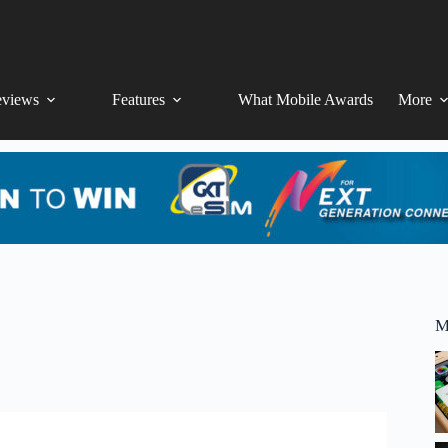
views
Features
What Mobile Awards
More
M