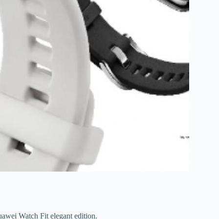
uawei Watch Fit elegant edition.