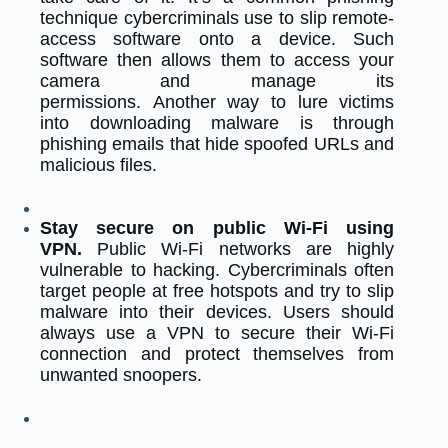
technique cybercriminals use to slip remote-
access software onto a device. Such
software then allows them to access your
camera and manage its
permissions.
Another way to lure victims
into downloading malware is through
phishing emails that hide spoofed URLs and
malicious files.
Stay secure on public Wi-Fi using
VPN.
Public Wi-Fi networks are highly
vulnerable to hacking. Cybercriminals often
target people at free hotspots and try to slip
malware into their devices. Users should
always use a VPN to secure their Wi-Fi
connection and protect themselves from
unwanted snoopers.