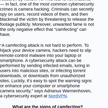
— in fact, one of the most common cybersecurity
crimes is camera hacking. Criminals can secretly
spy on users, record videos of them, and then
blackmail the victim by threatening to release the
footage publicly. Moreover, unwanted fame is not
the only negative effect that “camfecting” can
have.
A camfecting attack is not hard to perform. To
“
hijack your device camera, hackers need to slip
remote-control malware into your laptop or
smartphone. A cybersecurity attack can be
performed by sending infected emails, luring in
users into malicious sites, or infecting torrent
downloads, or downloads from unauthorized
sites. Luckily, it’s easy to spot the warning signs
or enhance your computer or smartphone
camera security,” says Adrianus Warmenhoven,
a cybersecurity expert at
NordVPN
.
What are the signs of camfecting?