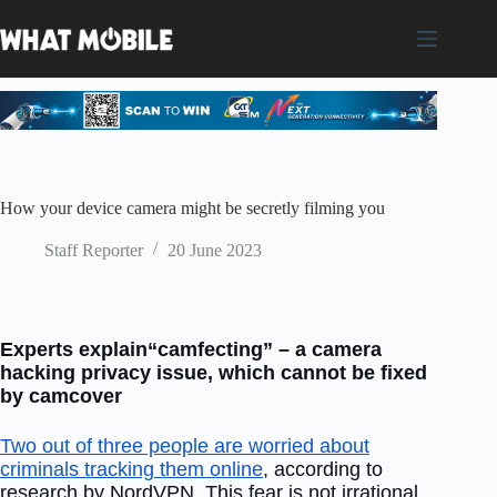
Skip
to
content
How your device camera might be secretly filming you
Staff Reporter
20 June 2023
Experts explain“camfecting” – a camera
hacking privacy issue, which cannot be fixed
by camcover
Two out of three people are worried about
criminals tracking them online
, according to
research by NordVPN. This fear is not irrational