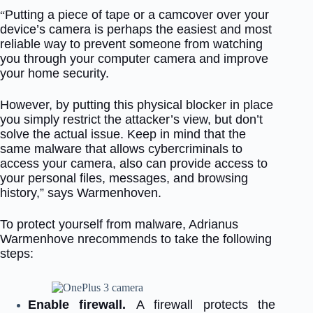
Putting a piece of tape or a camcover over your
“
device’s camera is perhaps the easiest and most
reliable way to prevent someone from watching
you through your computer camera and improve
your home security.
However, by putting this physical blocker in place
you simply restrict the attacker’s view, but don’t
solve the actual issue. Keep in mind that the
same malware that allows cybercriminals to
access your camera, also can provide access to
your personal files, messages, and browsing
history,” says Warmenhoven.
To protect yourself from malware, Adrianus
Warmenhove nrecommends to take the following
steps:
Enable firewall.
A firewall protects the