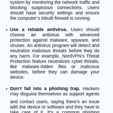
system by monitoring the network traffic and
blocking suspicious connections. Users
should have security settings and ensure
the computer’s inbuilt firewall is running.
Use a reliable antivirus.
Users should
choose an antivirus with advanced
protection against malware, spyware, and
viruses. An antivirus program will detect and
neutralize malicious threats before they do
any harm. For example, NordVPN’s Threat
Protection feature neutralizes cyber threats,
like malware-ridden files or malicious
websites, before they can damage your
device.
Don’t fall into a phishing trap.
Hackers
may disguise themselves as support
agents
and contact users, saying there’s an issue
with the device or software and they have to
take care of it. It’s a common phishing