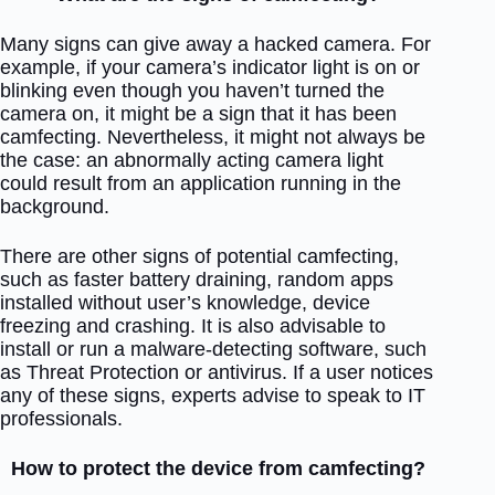
Many signs can give away a hacked camera. For
example, if your camera’s indicator light is on or
blinking even though you haven’t turned the
camera on, it might be a sign that it has been
camfecting. Nevertheless, it might not always be
the case: an abnormally acting camera light
could result from an application running in the
background.
There are other signs of potential camfecting,
such as faster battery draining, random apps
installed without user’s knowledge, device
freezing and crashing. It is also advisable to
install or run a malware-detecting software, such
as Threat Protection or antivirus. If a user notices
any of these signs, experts advise to speak to IT
professionals.
How to protect the device from camfecting?