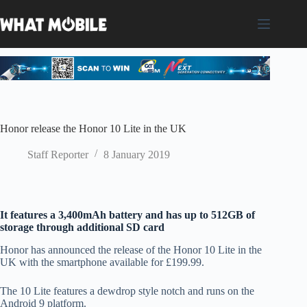
Skip
to
content
Honor release the Honor 10 Lite in the UK
Staff Reporter
8 January 2019
It features a 3,400mAh battery and has up to 512GB of
storage through additional SD card
Honor has announced the release of the Honor 10 Lite in the
UK with the smartphone available for £199.99.
The 10 Lite features a dewdrop style notch and runs on the
Android 9 platform.