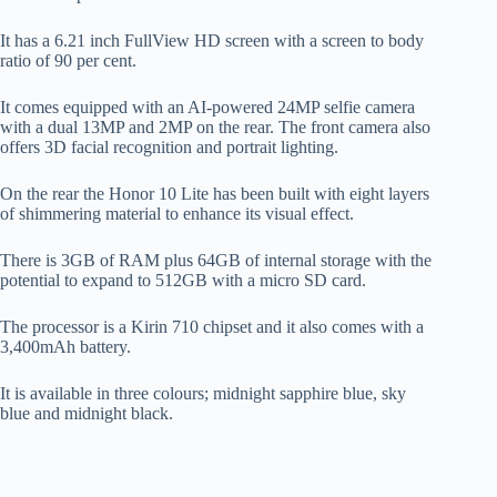
It has a 6.21 inch FullView HD screen with a screen to body
ratio of 90 per cent.
It comes equipped with an AI-powered 24MP selfie camera
with a dual 13MP and 2MP on the rear. The front camera also
offers 3D facial recognition and portrait lighting.
On the rear the Honor 10 Lite has been built with eight layers
of shimmering material to enhance its visual effect.
There is 3GB of RAM plus 64GB of internal storage with the
potential to expand to 512GB with a micro SD card.
The processor is a Kirin 710 chipset and it also comes with a
3,400mAh battery.
It is available in three colours; midnight sapphire blue, sky
blue and midnight black.