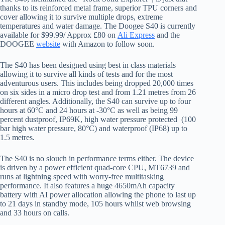
thanks to its reinforced metal frame, superior TPU corners and
cover allowing it to survive multiple drops, extreme
temperatures and water damage. The Doogee S40 is currently
available for $99.99/ Approx £80 on
Ali Express
and the
DOOGEE
website
with Amazon to follow soon.
The S40 has been designed using best in class materials
allowing it to survive all kinds of tests and for the most
adventurous users. This includes being dropped 20,000 times
on six sides in a micro drop test and from 1.21 metres from 26
different angles. Additionally, the S40 can survive up to four
hours at 60°C and 24 hours at -30°C as well as being 99
percent dustproof, IP69K, high water pressure protected (100
bar high water pressure, 80°C) and waterproof (IP68) up to
1.5 metres.
The S40 is no slouch in performance terms either. The device
is driven by a power efficient quad-core CPU, MT6739 and
runs at lightning speed with worry-free multitasking
performance. It also features a huge 4650mAh capacity
battery with AI power allocation allowing the phone to last up
to 21 days in standby mode, 105 hours whilst web browsing
and 33 hours on calls.