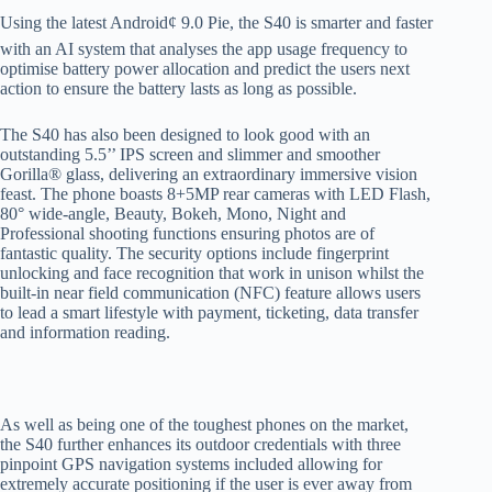
Using the latest Android¢ 9.0 Pie, the S40 is smarter and faster
with an AI system that analyses the app usage frequency to
optimise battery power allocation and predict the users next
action to ensure the battery lasts as long as possible.
The S40 has also been designed to look good with an
outstanding 5.5’’ IPS screen and slimmer and smoother
Gorilla® glass, delivering an extraordinary immersive vision
feast. The phone boasts 8+5MP rear cameras with LED Flash,
80° wide-angle, Beauty, Bokeh, Mono, Night and
Professional shooting functions ensuring photos are of
fantastic quality. The security options include fingerprint
unlocking and face recognition that work in unison whilst the
built-in near field communication (NFC) feature allows users
to lead a smart lifestyle with payment, ticketing, data transfer
and information reading.
As well as being one of the toughest phones on the market,
the S40 further enhances its outdoor credentials with three
pinpoint GPS navigation systems included allowing for
extremely accurate positioning if the user is ever away from