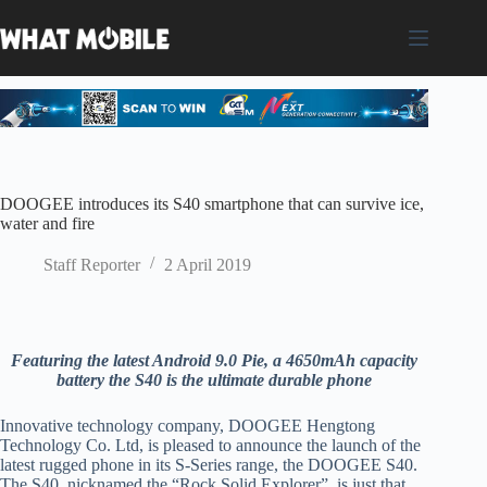
Skip
to
content
DOOGEE introduces its S40 smartphone that can survive ice,
water and fire
Staff Reporter
2 April 2019
Featuring the latest Android 9.0 Pie, a
4650mAh capacity
battery the S40 is the ultimate durable phone
Innovative technology company, DOOGEE Hengtong
Technology Co. Ltd, is pleased to announce the launch of the
latest rugged phone in its S-Series range, the DOOGEE S40.
The S40, nicknamed the “Rock Solid Explorer”, is just that