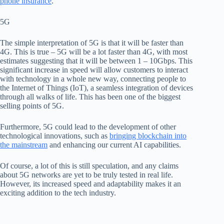
phone insurance
.
5G
The
simple
interpretation of 5G is that it will be faster than
4G. This is true – 5G will be a lot faster than 4G, with most
estimates suggesting that it will be between 1 – 10Gbps. This
significant increase in speed will allow customers to interact
with technology in a whole new way,
connecting people to
the Internet of Things (IoT)
,
a
seamless integration of devices
through all walks of life.
This has been one of the biggest
selling points of 5G.
Furthermore, 5G could lead to the development of other
technological innovations, such as
bringing blockchain into
the mainstream
and enhancing our
current AI capabilities.
Of course, a lot of this is still speculation, and any claims
about 5G networks are yet to be truly tested in real life.
However, its
increased speed and adaptability makes it an
exciting addition to the tech industry.