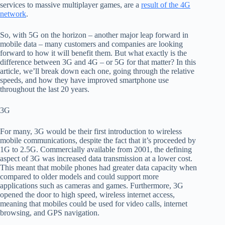
services to
massive multiplayer games, are a
result of the 4G
network
.
So
,
with 5G on the horizon
– a
nother
major
leap
forward in
mobile data –
many customers and companies are looking
forward to how it will benefit them. But what exactly is the
difference between 3G and 4G –
or
5G for that matter? In this
article, we’ll break down each one, going through the relative
speeds, and how they have improved smartphone use
throughout the last 20 years.
3G
For many, 3G would be their first introduction to wireless
mobile communications, despite the fact that it’s proceeded by
1G to 2.5G. Commercially available from 2001, the defining
aspect of 3G was increased data transmission at a lower cost
.
T
his meant that mobile phones had greater data capacity when
compared to older models and could support more
applications such as camera
s and games.
Furthermore,
3G
opened the door to
high speed, wireless internet access,
meaning that mobiles could be used for video calls, internet
browsing, and GPS navigation.