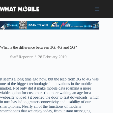
Skip
to
content
What is the difference between 3G, 4G and 5G?
Staff Reporter
28 February 2019
It seems a long time ago now, but the leap from 3G to 4G was
one of the biggest technological innovations in the mobile
market. Not only did it make mobile data roaming a more
viable option for customers
(
no more waiting an age for a
webpage to load
!)
it opened the door to fast downloads, which
in turn
h
as led to greater connectivity and usability of our
smartphones. Nearly all of the functions of modern
smartphones that we enjoy today, from instant messaging