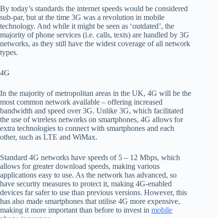
By today’s standards the internet speeds would be considered
sub-par, but
at
the
time 3G was a revolution in mobile
technology.
And while it might be seen as ‘outdated’, the
majority of phone services (i.e. calls, texts) are handled by 3G
networks
, as they still have the widest coverage of all network
types.
4G
In the majority of metropolitan areas
in the UK, 4G will be the
most common network available – offering increased
bandwidth and speed over 3G.
Unlike 3G, which facilitated
the use of wireless networks on smartphones, 4G allows for
extra technologies to connect with smartphones and each
other, such as LTE and
WiMax
.
Standard 4G networks have speeds of 5 – 12
Mbps
, which
al
low
s
for greater download speeds, making various
applications easy to use
. As the network has advanced, so
have security
measures to protect it, making 4G-enabled
devices far safer to use than previous versions. However, this
has also made smartphones that
utilise 4G more expensive,
making it more important than before to invest in
mobile