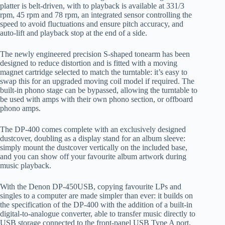
platter
is
belt
-driven, with to p
layback is available at
33
1
/
3
rpm, 45 rpm and 78 rpm
, an integrated sensor controlling the
speed
to avoid fluctuations
and
ensure
pitch
accuracy, and
auto-lift and playback stop at the end of a side.
The newly engineered precision S-shaped tonearm has been
designed to reduce
distortion and
is fitted with a moving
magnet cartridge selected to match the turntable: it’s easy to
swap this for an upgraded moving coil model if required. The
built-in phono stage can be bypassed, allowing the turntable to
be used with amps with their own phono section, or offboard
phono amps.
The
DP-400 comes complete with an exclusive
ly
design
ed
dustcover, doubling as a display stand for an album
sleeve
:
simply mount the du
st
cover vertically on the included base,
and you can show off your
favourite
album artwork during
music playback.
With the Denon DP-450USB, copying
favourite
LPs and
singles to a co
mputer are made simpler than ever: it builds on
the specification of the DP-400 with the addition of a built-in
digital-to-analogue converter, able to transfer music directly to
USB storage connected to the front-panel USB Type A port.