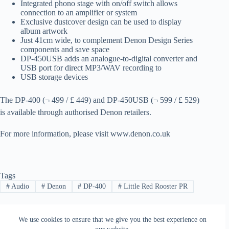
Integrated phono stage with on/off switch allows
connection to an amplifier or system
Exclusive dustcover design can be used to display
album artwork
Just 41cm wide
,
to complement Denon Design Series
components and save space
DP-450USB adds
an analogue-to-digital converter and
USB port for direct MP3/WAV recording to
USB storage devices
The
DP-400
(¬
499
/ £ 449
) and
DP-450USB
(¬
599
/ £ 529
)
is available
through
authorised
Denon
retailers.
For more information
, please visit
www.denon.co
.uk
Tags
#
Audio
#
Denon
#
DP-400
#
Little Red Rooster PR
We use cookies to ensure that we give you the best experience on
PREVIOUS
NEXT