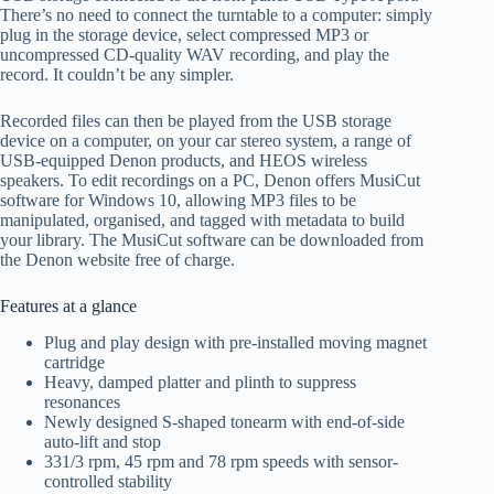
There’s no need to connect the turntable to a computer: simply
plug in the storage device, select compressed MP3 or
uncompressed CD-quality WAV recording, and play the
r
ecord. It couldn’t be any simpler.
Recorded files can then be played from the USB storage
device on
a
computer,
on your car stereo system,
a range of
USB-equipped Denon products, and HEOS wireless
speakers
. To edit recordings on
a
PC,
Denon
offers
MusiC
ut
software for Windows 10, allowing MP3 files to be
manipulated
,
organised
, and
tagged with metadata to build
your library
. The
MusiCut
software can be downloaded from
the Denon website free of charge.
Features
at a glance
Plug and play design with pre-installed moving magnet
cartridge
Heavy, damped platter and plinth to suppress
resonances
Newly
designed
S-shaped tonearm with end-of-side
auto-lift
and stop
33
1
/
3
rpm, 45 rpm and 78 rpm
speeds with sensor-
controlled stability