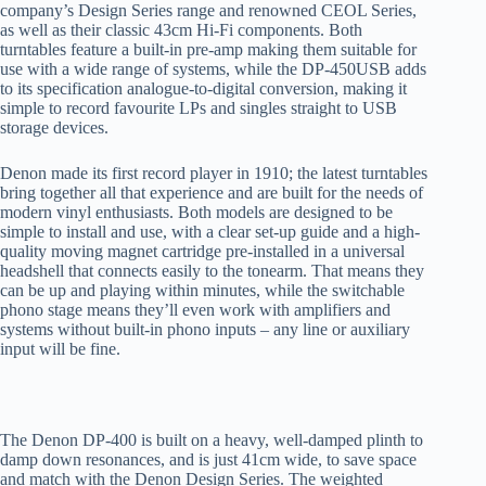
company’s Design Series range
and
renowned CEOL Series
,
as well as
their
classic 43cm Hi-Fi components
.
Both
turntables
feature a
built-in
pre-amp
making
them suitable for
use with a wide range of systems
, while
the DP-450
USB
adds
to its specification analogue-to-digital conversion, making it
simple to record
favourite
LPs and singles straight to USB
storage devices.
Denon made its first record
player
in 1910
; the latest turntables
bring together all that
experience and
are built
for
the needs of
modern vinyl enthusiasts. Both models are designed to be
simple to
install
and use
,
with
a clear set-up guide
and a
high-
quality moving magnet cartridge pre-installed
in a universal
headshell
that
connects easily to the tonearm
. That
mean
s
they
can
be up and playing within minutes
, while
th
e
switchable
phono stage means they’ll even work with amplifiers and
systems without built-in phono inputs – any line or auxiliary
input will be fine.
The
Denon
DP-400
is built on a heavy, well-damped plinth to
damp down resonances
, and is just
41
cm wide, to save space
and match
with the Denon Design Series. The
weighted