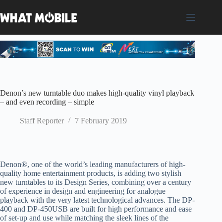
Skip
to
content
Denon’s new turntable duo makes high-quality vinyl playback
– and even recording – simple
Staff Reporter
7 February 2019
Denon
®,
one of the world’s leading manufacturers of high-
quality home
e
ntert
ainment products,
is
adding two stylish
new turntables to its Design Series, combining over a century
of experience in design and engineering for analogue
playback with the very latest technological advances. The DP-
400 and
DP-450
USB
are built for high performance and ease
of set-up and use
while matching the sleek lines of the