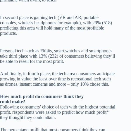
In second place is gaming tech (VR and AR, portable
consoles, wireless headphones for example), with 29% (518)
predicting this area will hold many of the most profitable
products.
Personal tech such as Fitbits, smart watches and smartphones
take third place with 13% (232) of consumers believing they’ll
be able to resell for the most profit.
And finally, in fourth place, the tech area consumers anticipate
growing in value the least over time is recreational tech such
as drones, instant cameras and more – only 10% chose this.
How much profit do consumers think they
could make?
Following consumers’ choice of tech with the highest potential
profit, respondents were asked to predict how much profit*
they thought they could attain.
The percentage profit that most consumers think they can