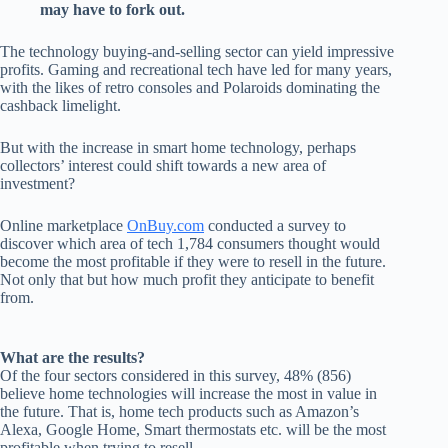
may have to fork out.
The technology buying-and-selling sector can yield impressive
profits. Gaming and recreational tech have led for many years,
with the likes of retro consoles and Polaroids dominating the
cashback limelight.
But with the increase in smart home technology, perhaps
collectors’ interest could shift towards a new area of
investment?
Online marketplace
OnBuy.com
conducted a survey to
discover which area of tech 1,784 consumers thought would
become the most profitable if they were to resell in the future.
Not only that but how much profit they anticipate to benefit
from.
What are the results?
Of the four sectors considered in this survey, 48% (856)
believe home technologies will increase the most in value in
the future. That is, home tech products such as Amazon’s
Alexa, Google Home, Smart thermostats etc. will be the most
profitable when trying to resell.