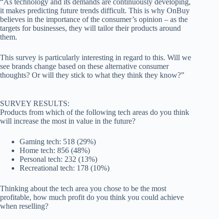
“As technology and its demands are continuously developing,
it makes predicting future trends difficult. This is why OnBuy
believes in the importance of the consumer’s opinion – as the
targets for businesses, they will tailor their products around
them.
This survey is particularly interesting in regard to this. Will we
see brands change based on these alternative consumer
thoughts? Or will they stick to what they think they know?”
SURVEY RESULTS:
Products from which of the following tech areas do you think
will increase the most in value in the future?
Gaming tech: 518 (29%)
Home tech: 856 (48%)
Personal tech: 232 (13%)
Recreational tech: 178 (10%)
Thinking about the tech area you chose to be the most
profitable, how much profit do you think you could achieve
when reselling?