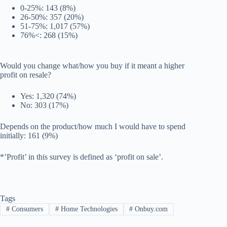
0-25%: 143 (8%)
26-50%: 357 (20%)
51-75%: 1,017 (57%)
76%<: 268 (15%)
Would you change what/how you buy if it meant a higher
profit on resale?
Yes: 1,320 (74%)
No: 303 (17%)
Depends on the product/how much I would have to spend
initially: 161 (9%)
*’Profit’ in this survey is defined as ‘profit on sale’.
Tags
#
Consumers
#
Home Technologies
#
Onbuy.com