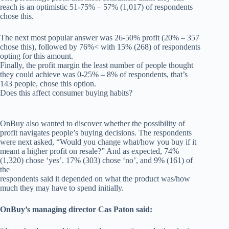
reach is an optimistic 51-75% – 57% (1,017) of respondents
chose this.
The next most popular answer was 26-50% profit (20% – 357
chose this), followed by 76%< with 15% (268) of respondents
opting for this amount.
Finally, the profit margin the least number of people thought
they could achieve was 0-25% – 8% of respondents, that’s
143 people, chose this option.
Does this affect consumer buying habits?
OnBuy also wanted to discover whether the possibility of
profit navigates people’s buying decisions. The respondents
were next asked, “Would you change what/how you buy if it
meant a higher profit on resale?” And as expected, 74%
(1,320) chose ‘yes’. 17% (303) chose ‘no’, and 9% (161) of
the
respondents said it depended on what the product was/how
much they may have to spend initially.
OnBuy’s managing director Cas Paton said: