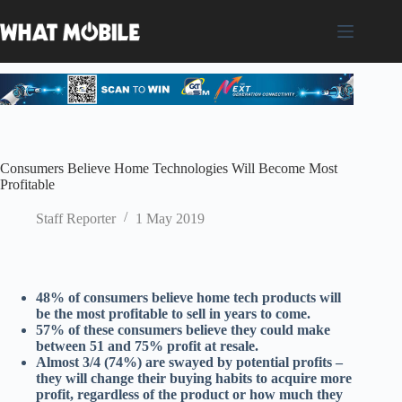
Skip
to
content
Consumers Believe Home Technologies Will Become Most
Profitable
Staff Reporter
1 May 2019
48% of consumers believe home tech products will
be the most profitable to sell in years to come.
57% of these consumers believe they could make
between 51 and 75% profit at resale.
Almost 3/4 (74%) are swayed by potential profits –
they will change their buying habits to acquire more
profit, regardless of the product or how much they