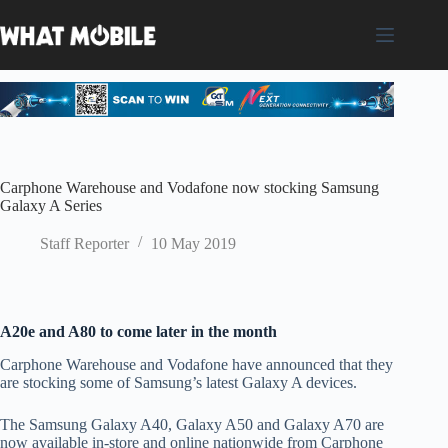
Skip
to
content
Carphone Warehouse and Vodafone now stocking Samsung
Galaxy A Series
Staff Reporter
10 May 2019
A20e and A80 to come later in the month
Carphone Warehouse and Vodafone have announced that they
are stocking some of Samsung’s latest Galaxy A devices.
The Samsung Galaxy A40, Galaxy A50 and Galaxy A70 are
now available in-store and online nationwide from Carphone