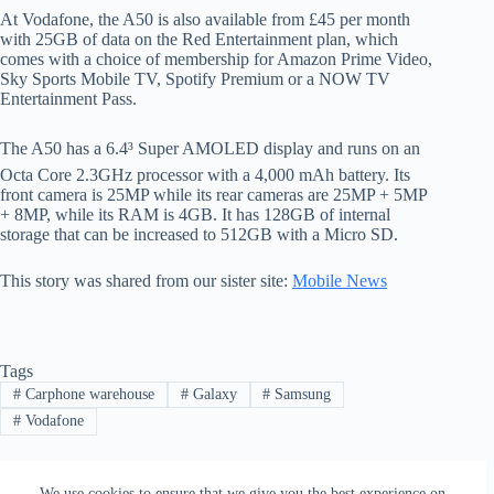
At Vodafone, the A50 is also available from £45 per month
with 25GB of data on the Red Entertainment plan, which
comes with a choice of membership for Amazon Prime Video,
Sky Sports Mobile TV, Spotify Premium or a NOW TV
Entertainment Pass.
The A50 has a 6.4³ Super AMOLED display and runs on an
Octa Core 2.3GHz processor with a 4,000 mAh battery. Its
front camera is 25MP while its rear cameras are 25MP + 5MP
+ 8MP, while its RAM is 4GB. It has 128GB of internal
storage that can be increased to 512GB with a Micro SD.
This story was shared from our sister site:
Mobile News
Tags
#
Carphone warehouse
#
Galaxy
#
Samsung
#
Vodafone
We use cookies to ensure that we give you the best experience on