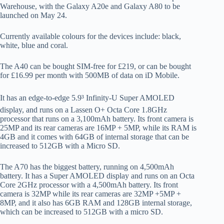
Warehouse, with the Galaxy A20e and Galaxy A80 to be
launched on May 24.
Currently available colours for the devices include: black,
white, blue and coral.
The A40 can be bought SIM-free for £219, or can be bought
for £16.99 per month with 500MB of data on iD Mobile.
It has an edge-to-edge 5.9³ Infinity-U Super AMOLED
display, and runs on a Lassen O+ Octa Core 1.8GHz
processor that runs on a 3,100mAh battery. Its front camera is
25MP and its rear cameras are 16MP + 5MP, while its RAM is
4GB and it comes with 64GB of internal storage that can be
increased to 512GB with a Micro SD.
The A70 has the biggest battery, running on 4,500mAh
battery. It has a Super AMOLED display and runs on an Octa
Core 2GHz processor with a 4,500mAh battery. Its front
camera is 32MP while its rear cameras are 32MP +5MP +
8MP, and it also has 6GB RAM and 128GB internal storage,
which can be increased to 512GB with a micro SD.