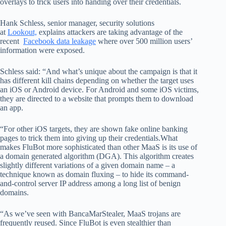
overlays to trick users into handing over their credentials.
Hank Schless, senior manager, security solutions
at
Lookout,
explains attackers are taking advantage of the
recent
Facebook data leakage
where over 500 million users’
information were exposed.
Schless said: “And what’s unique about the campaign is that it
has different kill chains depending on whether the target uses
an iOS or Android device. For Android and some iOS victims,
they are directed to a website that prompts them to download
an app.
“For other iOS targets, they are shown fake online banking
pages to trick them into giving up their credentials.What
makes FluBot more sophisticated than other MaaS is its use of
a domain generated algorithm (DGA). This algorithm creates
slightly different variations of a given domain name – a
technique known as domain fluxing – to hide its command-
and-control server IP address among a long list of benign
domains.
“As we’ve seen with BancaMarStealer, MaaS trojans are
frequently reused. Since FluBot is even stealthier than