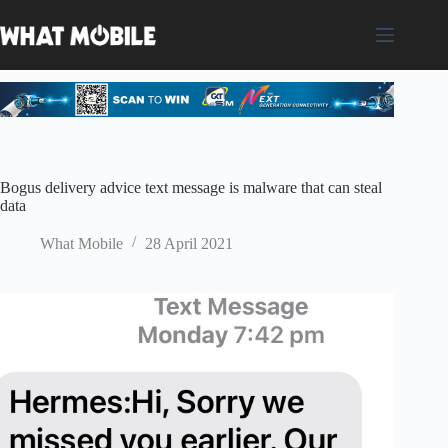
Skip
to
content
Bogus delivery advice text message is malware that can steal
data
What Mobile
28 April 2021