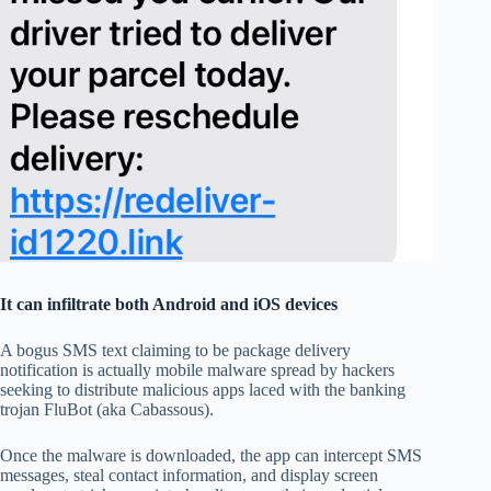
It can infiltrate both Android and iOS devices
A bogus SMS text claiming to be package delivery
notification is actually mobile malware spread by hackers
seeking to distribute malicious apps laced with the banking
trojan FluBot (aka Cabassous).
Once the malware is downloaded, the app can intercept SMS
messages, steal contact information, and display screen