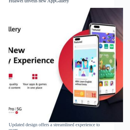
Huawei unveils new AppGallery
Updated design offers a streamlined experience to
users