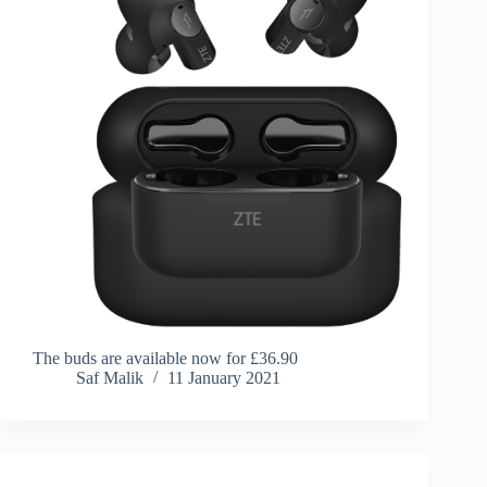
The buds are available now for £36.90
Saf Malik
11 January 2021