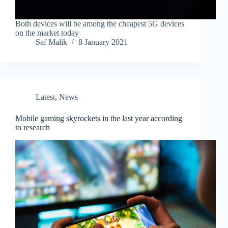
Both devices will be among the cheapest 5G devices
on the market today
Saf Malik
8 January 2021
Latest
,
News
Mobile gaming skyrockets in the last year according
to research