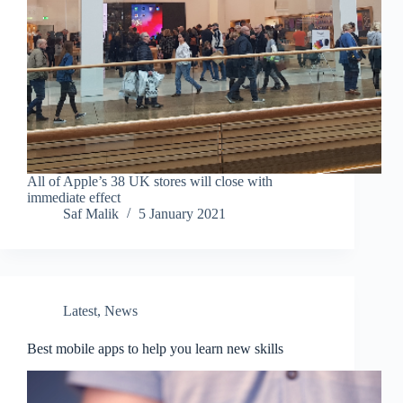
All of Apple’s 38 UK stores will close with
immediate effect
Saf Malik
5 January 2021
Latest
,
News
Best mobile apps to help you learn new skills