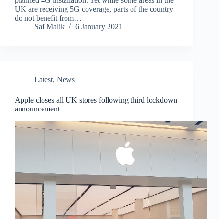
planned 4G installation. Yet while some areas in the
UK are receiving 5G coverage, parts of the country
do not benefit from…
Saf Malik
6 January 2021
Latest
,
News
Apple closes all UK stores following third lockdown
announcement