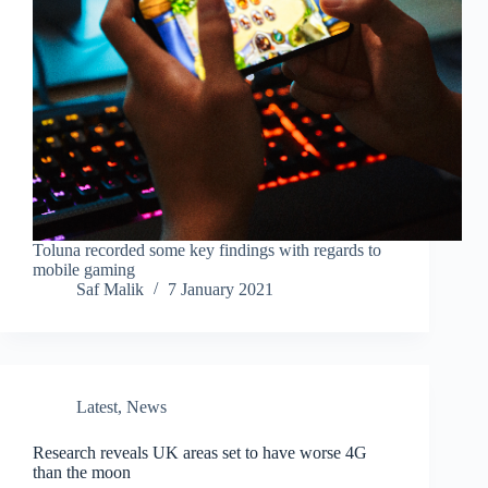
Toluna recorded some key findings with regards to
mobile gaming
Saf Malik
7 January 2021
Latest
,
News
Research reveals UK areas set to have worse 4G
than the moon