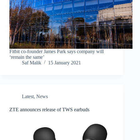
Fitbit co-founder James Park says company will
‘remain the same’
Saf Malik
15 January 2021
Latest
,
News
ZTE announces release of TWS earbuds