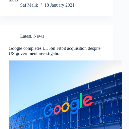
Saf Malik
18 January 2021
Latest
,
News
Google completes £1.5bn Fitbit acquisition despite
US government investigation