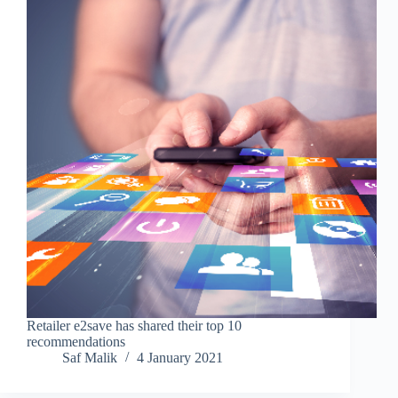
Retailer e2save has shared their top 10
recommendations
Saf Malik
4 January 2021