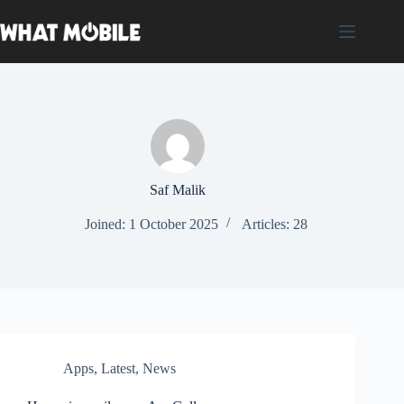
Skip
to
content
Saf Malik
Joined: 1 October 2025
Articles: 28
Apps
,
Latest
,
News