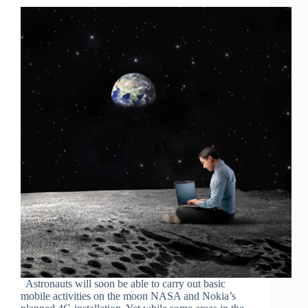
Astronauts will soon be able to carry out basic
mobile activities on the moon NASA and Nokia’s