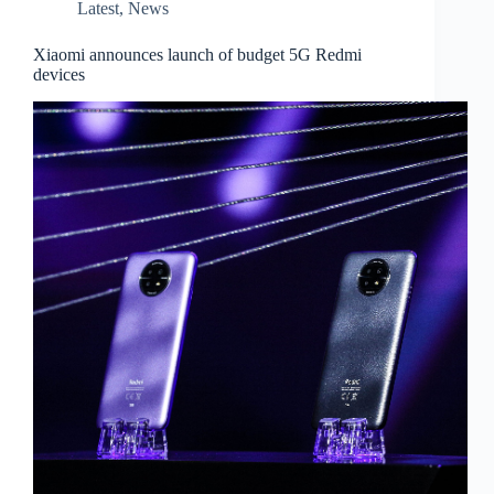
Latest
,
News
Xiaomi announces launch of budget 5G Redmi
devices