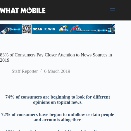
Skip
to
content
83% of Consumers Pay Closer Attention to News Sources in
2019
Staff Reporter
6 March 2019
74% of consumers
are
beginning to
look for
different
opinions
on topic
al news.
72
% of consumers have
begun to
unfollow
certain people
and accounts altogethe
r.