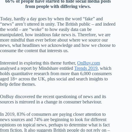
66% of people have started to
hide
s
ocial media
posts
from
people with differ
ing view
s.
T
o
day, hardly a day goes by when the
w
ord
“
fa
ke
”
and
“
news
”
aren
’
t uttered
in unity
. T
he British p
ublic
–
and
indeed
the world
–
are
“
wo
ke
”
to how easily data can be
manipu
lated
,
h
ow insidious
fake news
i
s
. Therefore, we
are
more mindful than ever before about
where
we
source our
news,
what
headlines
we
acknowledge
and
how
we
ch
oose to
consume the
content that
interests us.
Interested in
exploring this
theme
further
,
On
Buy.com
analysed
a report by Mindshare entitled
Trends 2019
,
which
hol
ds
quantitative
research
from
more than
6,000 consume
rs
aged 18+ across the
UK
,
plus
s
ocial and search insights to
help define
themes.
O
nBuy d
iscovered the
rec
ent
questioning of
news and
its
sources
i
s mirrored
in
a
change
in consum
er
behav
iour
.
In
2019,
83% of consumers are payi
ng closer attention to
new
s so
urces
and
74%
ar
e begi
nnin
g to look for different
opinions on topical news
, per
haps to determine
what is fact
from fiction
.
I
t
also
suggests
British people do not rely on
–