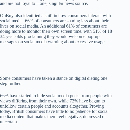
and
are not loyal to
–
one
, singular n
ews source
.
OnBuy also identified
a shift in h
ow consumers
intera
ct w
ith
social media.
66% of consumers ar
e s
har
ing
less
about their
lives on soc
ial media.
A
n additional
61%
of consumers
are
d
oing
more
to
monitor their
own
sc
reen t
im
e
, with
51%
of 18-
34-year-olds proclaiming they
would welcome pop-up
messages on social
medi
a warning ab
out
excessive usage.
Som
e consumers have taken
a
stance on digital dieting
o
ne
step furth
er
.
6
6%
have
started
to hide social media posts from p
eople with
views d
iffering
from their own
,
while
72%
have begun to
unfollow certain peop
le a
nd a
ccounts
al
toget
he
r.
Prov
ing
today,
Br
itish consumers have little to no patience for
social
media content that makes t
h
em feel negative, depressed or
uncertain.