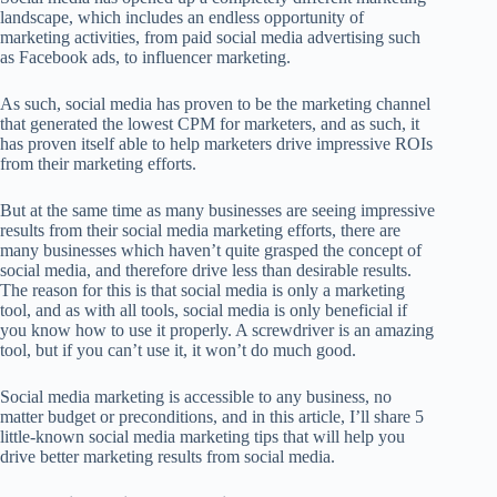
landscape, which includes an endless opportunity of
marketing activities, from paid social media advertising such
as Facebook ads, to influencer marketing.
As such, social media has proven to be the marketing channel
that generated the lowest CPM for marketers, and as such, it
has proven itself able to help marketers drive impressive ROIs
from their marketing efforts.
But at the same time as many businesses are seeing impressive
results from their social media marketing efforts, there are
many businesses which haven’t quite grasped the concept of
social media, and therefore drive less than desirable results.
The reason for this is that social media is only a marketing
tool, and as with all tools, social media is only beneficial if
you know how to use it properly. A screwdriver is an amazing
tool, but if you can’t use it, it won’t do much good.
Social media marketing is accessible to any business, no
matter budget or preconditions, and in this article, I’ll share 5
little-known social media marketing tips that will help you
drive better marketing results from social media.