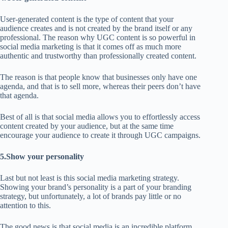
User-generated content is the type of content that your
audience creates and is not created by the brand itself or any
professional. The reason why UGC content is so powerful in
social media marketing is that it comes off as much more
authentic and trustworthy than professionally created content.
The reason is that people know that businesses only have one
agenda, and that is to sell more, whereas their peers don’t have
that agenda.
Best of all is that social media allows you to effortlessly access
content created by your audience, but at the same time
encourage your audience to create it through UGC campaigns.
5.Show your personality
Last but not least is this social media marketing strategy.
Showing your brand’s personality is a part of your branding
strategy, but unfortunately, a lot of brands pay little or no
attention to this.
The good news is that social media is an incredible platform