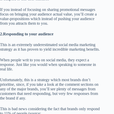
If you instead of focusing on sharing promotional messages
focus on bringing your audience actual value, you’ll create a
value-propositions which instead of pushing your audience
from you attracts them to you.
2.Responding to your audience
This is an extremely underestimated social media marketing
strategy as it has proven to yield incredible marketing benefits.
When people writ to you on social media, they expect a
response. Just like you would when speaking to someone in
real life.
Unfortunately, this is a strategy which most brands don’t
prioritise, since, if you take a look at the comment sections on
any of the major brands, you’ll see plenty of messages from
customers that need responding, but very few responses from
the brand if any.
This is bad news considering the fact that brands only respond
to 11% of people (source: