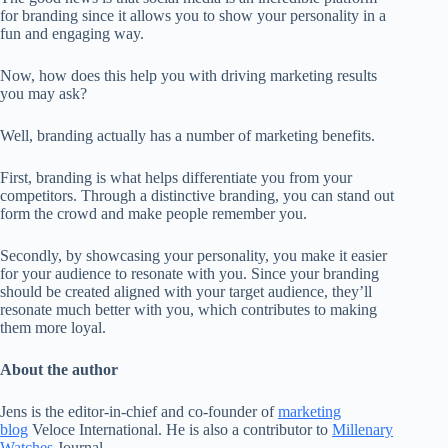
for branding since it allows you to show your personality in a
fun and engaging way.
Now, how does this help you with driving marketing results
you may ask?
Well, branding actually has a number of marketing benefits.
First, branding is what helps differentiate you from your
competitors. Through a distinctive branding, you can stand out
form the crowd and make people remember you.
Secondly, by showcasing your personality, you make it easier
for your audience to resonate with you. Since your branding
should be created aligned with your target audience, they’ll
resonate much better with you, which contributes to making
them more loyal.
About the author
Jens is the editor-in-chief and co-founder of
marketing
blog
Veloce International. He is also a contributor to
Millenary
Watches
Journal