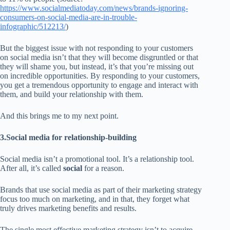
https://www.socialmediatoday.com/news/brands-ignoring-
consumers-on-social-media-are-in-trouble-
infographic/512213/
)
But the biggest issue with not responding to your customers
on social media isn’t that they will become disgruntled or that
they will shame you, but instead, it’s that you’re missing out
on incredible opportunities. By responding to your customers,
you get a tremendous opportunity to engage and interact with
them, and build your relationship with them.
And this brings me to my next point.
3.Social media for relationship-building
Social media isn’t a promotional tool. It’s a relationship tool.
After all, it’s called
social
for a reason.
Brands that use social media as part of their marketing strategy
focus too much on marketing, and in that, they forget what
truly drives marketing benefits and results.
The single most effective marketing strategy isn’t to acquire