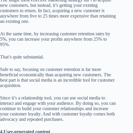
new customers, but instead, it’s getting your existing
customers to return. In fact, acquiring a new customer is
anywhere from five to 25 times more expensive than retaining
an existing one.
At the same time, by increasing customer retention rates by
5%, you can increase your profits anywhere from 25% to
95%.
That’s quite substantial.
Safe to say, focusing on customer retention is far more
beneficial economically than acquiring new customers. The
best part is that social media is an incredible tool for customer
acquisition.
Since it’s a relationship tool, you can use social media to
interact and engage with your audience. By doing so, you can
continue to build your customer relationships and increase
your customer loyalty. And with customer loyalty comes both
advocacy and repeated purchases.
4.User-generated content