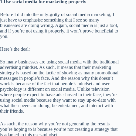
1.Use social media for marketing properly
Before I did into the nitty-gritty of social media marketing, I
just have to emphasise something that I see so many
businesses are doing wrong. Again, social media is just a tool,
and if you’re not using it properly, it won’t prove beneficial to
you.
Here’s the deal:
So many businesses are using social media with the traditional
advertising mindset. As such, it means that their marketing
strategy is based on the tactic of shoving as many promotional
messages in people’s face. And the reason why this doesn’t
work is because of the fact that people’s mindset and user
psychology is different on social media. Unlike television
where people expect to have ads shoved in their face, they’re
using social media because they want to stay up-to-date with
what their peers are doing, be entertained, and interact with
their friends.
As such, the reason why you’re not generating the results
you’re hoping to is because you’re not creating a strategy that
is adapted to this user-mindset.