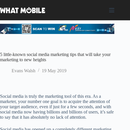
Skip
to
content
5 little-known social media marketing tips that will take your
marketing to new heights
Evans Walsh
19 May 2019
Social media is truly the marketing tool of this era. As a
marketer, your number one goal is to acquire the attention of
your target audience, even if just for a few seconds, and with
social media now having billions and billions of users, it’s safe
to say that it has absolutely no lack of attention.
Social media has opened up a completely different marketing