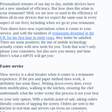
Personalised remotes of our day to day, mobile devices have
set a new standard of efficiency. But how does this relate to
your restaurant? Well, we are now so used to the efficiency of
these all-in-one devices that we expect the same ease in every
aspect of our lives¦ including when we go to your restaurant.
Your diners have new expectations when it comes to your
service, and with the numbers of
restaurants dropping in the
UK for the first time in eight years
, they better be satisfied.
There are some positives: the rise of mobile technology
actually comes with new tools for you. Tools that won’t only
please your customers, but also save you money and time.
Here’s what a mPOS will get you:
Faster service
Slow service is a deal breaker when it comes to a restaurant
experience. If the pen and paper method does work, it
definitely has some flaws. Writing down every item, every
item modification, walking to the kitchen, ensuring the chef
understands what the writer wrote¦ this process is not your best
or your only option. With a mobile point of sale, taking orders
literally consists of tapping the screen. Orders are sent to the
kitchen in real time and servers can focus on customers.