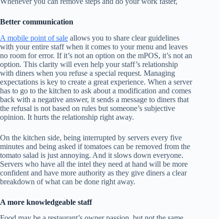
Whenever you can remove steps and do your work faster,
Better communication
A mobile point of sale
allows you to share clear guidelines
with your entire staff when it comes to your menu and leaves
no room for error. If it’s not an option on the mPOS, it’s not an
option. This clarity will even help your staff’s relationship
with diners when you refuse a special request. Managing
expectations is key to create a great experience. When a server
has to go to the kitchen to ask about a modification and comes
back with a negative answer, it sends a message to diners that
the refusal is not based on rules but someone’s subjective
opinion. It hurts the relationship right away.
On the kitchen side, being interrupted by servers every five
minutes and being asked if tomatoes can be removed from the
tomato salad is just annoying. And it slows down everyone.
Servers who have all the intel they need at hand will be more
confident and have more authority as they give diners a clear
breakdown of what can be done right away.
A more knowledgeable staff
Food may be a restaurant’s owner passion, but not the same