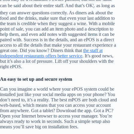
can be said about their entire staff. And that’s OK¦. as long as
they can answer questions correctly. As diners ask about the
food and the drinks, make sure that even your last addition to
the team is credible when they suggest a wine. With a mobile
point of sale, you can add an item photo and a description to
help them, and even add notes with suggested items it can be
paired with. Success is in the details, and an ePOS is a direct
access to all the details that make your restaurant experience a
great one. Did you know? Diners think that
the staff at
independent restaurants offers better service
. It’s good news,
but it’s also a lot of pressure. Lift off your shoulders with the
right ePOS.
An easy to set up and secure system
Can you imagine a world where your ePOS system could be
installed just like your social media apps on your phone? You
don’t need to, it’s a reality. The best mPOS are both cloud and
web-based, which means that you can access your account
from anywhere. Got a tablet? Download the app. Got a PC?
Open your Internet browser to access your manager. You’re
always ready to work in seconds. Such a simple setup also
means you’ll save big on installation fees.