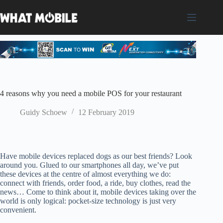
Skip
to
content
4 reasons why you need a mobile POS for your restaurant
Guidy Schoew
12 February 2019
Have mobile devices replaced dogs as our best friends? Look
around you. Glued to our smartphones all day, we’ve put
these devices at the centre of almost everything we do:
connect with friends, order food, a ride, buy clothes, read the
news… Come to think about it, mobile devices taking over the
world is only logical: pocket-size technology is just very
convenient.