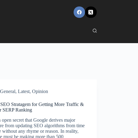
General
,
Latest
,
Opinion
 SEO Stratagem for Getting More Traffic &
r SERP Ranking
an open secret that Google derives major
ure from updating SEO algorithms from time
e without any rhyme or reason. In reality,
e must be making more than 500