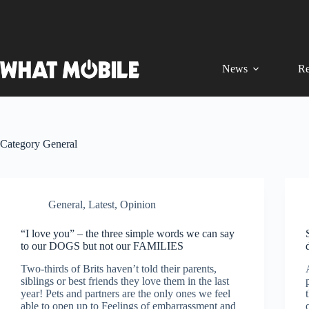
Skip
to
content
News
Re
Category
General
General
,
Latest
,
Opinion
“I love you” – the three simple words we can say
to our DOGS but not our FAMILIES
Two-thirds of Brits haven’t told their parents,
siblings or best friends they love them in the last
year! Pets and partners are the only ones we feel
able to open up to Feelings of embarrassment and