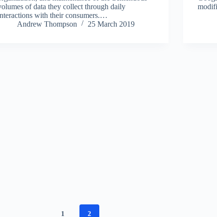
volumes of data they collect through daily
modifi
interactions with their consumers.…
Andrew Thompson
25 March 2019
1
2