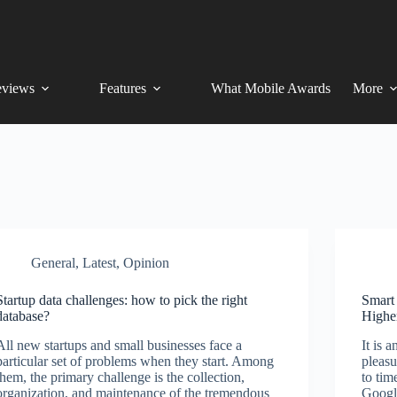
views
Features
What Mobile Awards
More
General
,
Latest
,
Opinion
Startup data challenges: how to pick the right
Smart
database?
Highe
All new startups and small businesses face a
It is 
particular set of problems when they start. Among
pleas
them, the primary challenge is the collection,
to tim
organization, and maintenance of the tremendous
Googl