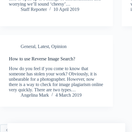
worrying we’ll sound ‘cheesy’…
Staff Reporter
10 April 2019
General
,
Latest
,
Opinion
How to use Reverse Image Search?
How do you feel if you come to know that
someone has stolen your work? Obviously, it is
unbearable for a photographer. However, now
there is a way to check for image plagiarism online
very quickly. There are two types…
Angelina Mark
4 March 2019
PREV