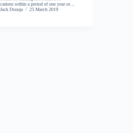
cations within a period of one year or…
Jack Dsouja
25 March 2019